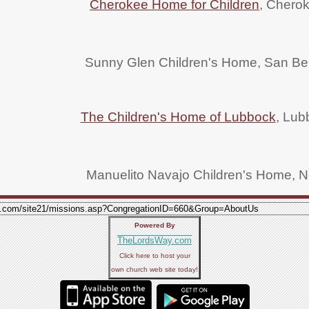
Cherokee Home for Children
, Chero
Sunny Glen Children's Home, San Ben
The Children's Home of Lubbock
, Lub
Manuelito Navajo Children's Home, 
Powered By
TheLordsWay.com
Click here to host your
own church web site today!