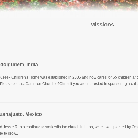
Missions
ddigudem, India
Creek Children's Home was established in 2005 and now cares for 65 children and 
Please contact Cameron Church of Christ if you are interested in sponsoring a child
uanajuato, Mexico
d Jessie Rubio continue to work with the church in Leon, which was planted by O
e to grow..