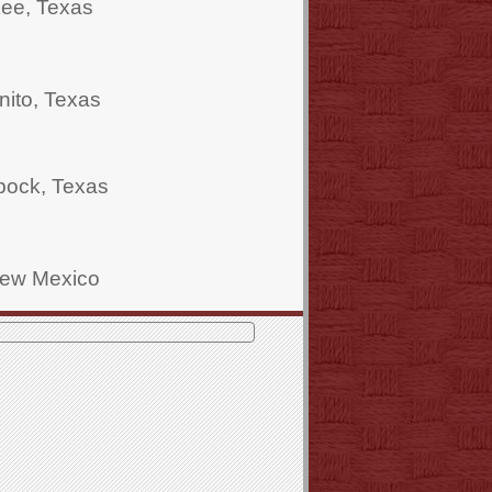
kee, Texas
ito, Texas
bock, Texas
New Mexico