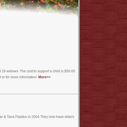
16 widows. The cost to support a child is $50.00
 or for more information.
More>>
mar & Tana Palafox in 2004.They now have elders