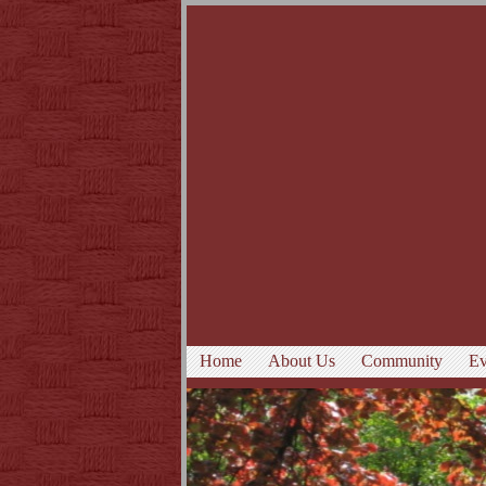
Home
About Us
Community
Ev