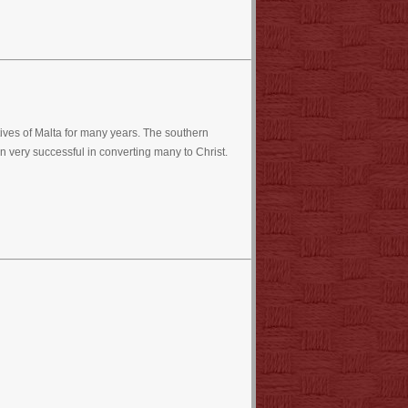
ves of Malta for many years. The southern
very successful in converting many to Christ.