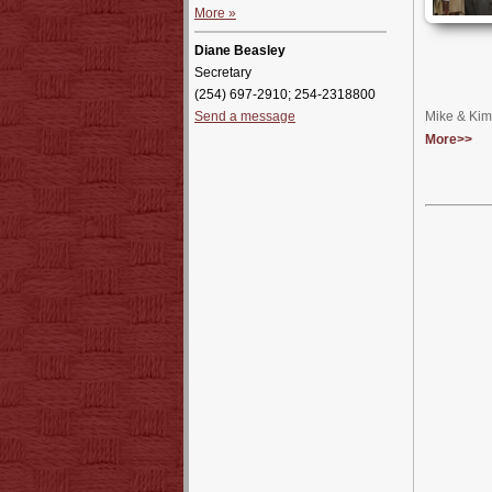
More »
Diane Beasley
Secretary
(254) 697-2910; 254-2318800
Send a message
Mike & Kim 
More>>