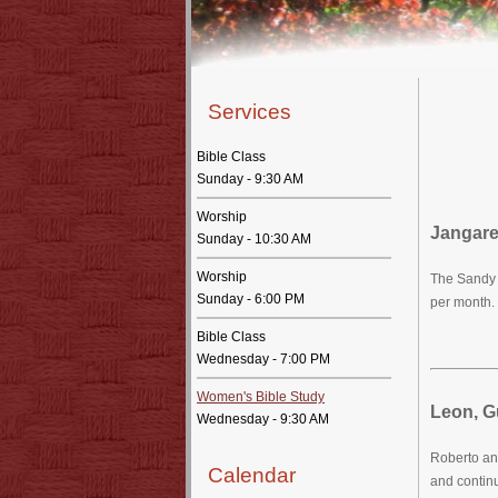
Services
Bible Class
Sunday - 9:30 AM
Worship
Jangare
Sunday - 10:30 AM
Worship
The Sandy 
Sunday - 6:00 PM
per month. 
Bible Class
Wednesday - 7:00 PM
Women's Bible Study
Leon, G
Wednesday - 9:30 AM
Roberto an
Calendar
and continu