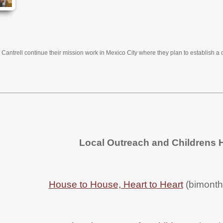
Cantrell continue their mission work in Mexico City where they plan to establish a 
Local Outreach and Childrens
House to House, Heart to Heart
(bimonthl