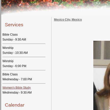
Mexico City, Mexico
Services
Bible Class
Sunday - 9:30 AM
Worship
Sunday - 10:30 AM
Worship
Sunday - 6:00 PM
Bible Class
Wednesday - 7:00 PM
Women's Bible Study
Wednesday - 9:30 AM
Calendar