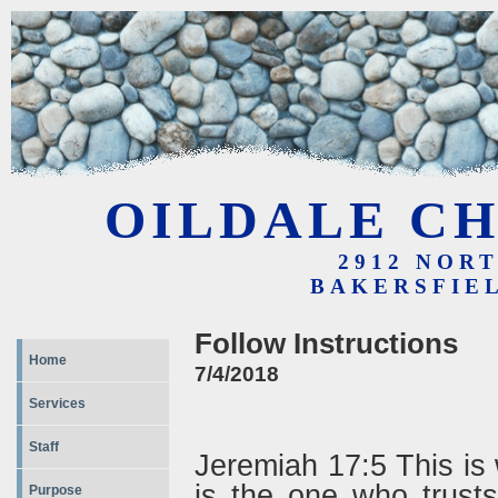
OILDALE CH
2912 NOR
BAKERSFIEL
Follow Instructions
Home
7/4/2018
Services
Staff
Jeremiah 17:5 This i
is the one who trust
Purpose