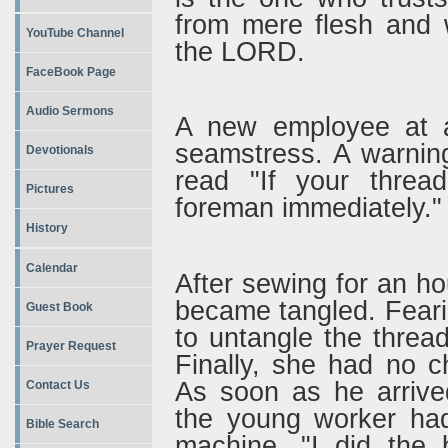
from mere flesh and 
YouTube Channel
the LORD.
FaceBook Page
Audio Sermons
A new employee at a 
seamstress. A warnin
Devotionals
read "If your threa
Pictures
foreman immediately."
History
Calendar
After sewing for an h
became tangled. Feari
Guest Book
to untangle the thread 
Prayer Request
Finally, she had no c
As soon as he arrived
Contact Us
the young worker had
Bible Search
machine. "I did the 