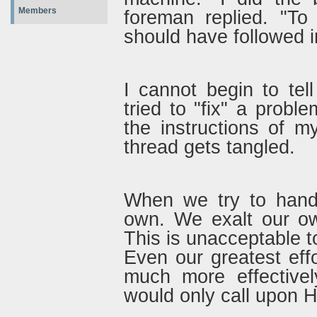
Members
foreman replied. "To
should have followed i
I cannot begin to te
tried to "fix" a proble
the instructions of 
thread gets tangled.
When we try to handl
own. We exalt our ow
This is unacceptable t
Even our greatest ef
much more effective
would only call upon 