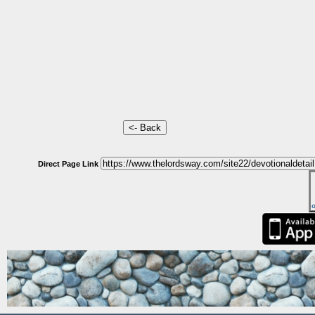
Direct Page Link