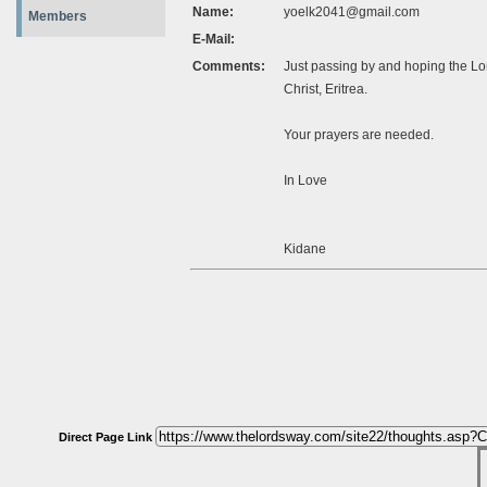
Name:
yoelk2041@gmail.com
Members
E-Mail:
Comments:
Just passing by and hoping the Lor
Christ, Eritrea.
Your prayers are needed.
In Love
Kidane
Direct Page Link