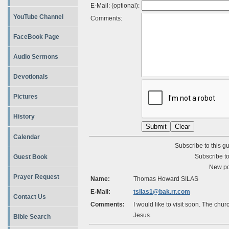
E-Mail: (optional):
YouTube Channel
Comments:
FaceBook Page
Audio Sermons
Devotionals
Pictures
History
Calendar
Subscribe to this g
Subscribe to
Guest Book
New po
Prayer Request
Name:
Thomas Howard SILAS
E-Mail:
tsilas1@bak.rr.com
Contact Us
Comments:
I would like to visit soon. The chur
Jesus.
Bible Search