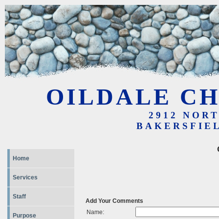
OILDALE CH
2912 NOR
BAKERSFIEL
Home
Services
Staff
Add Your Comments
Name:
Purpose