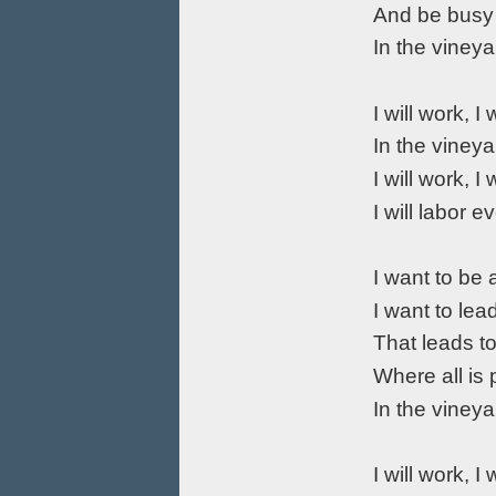
And be busy
In the vineya
I will work, I 
In the vineya
I will work, I 
I will labor e
I want to be 
I want to lea
That leads t
Where all is
In the vineya
I will work, I 