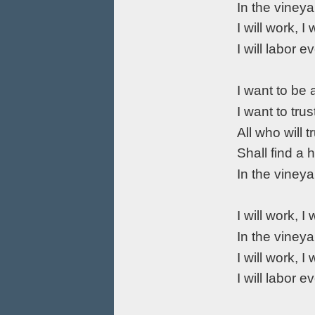
In the vineya
I will work, I 
I will labor e
I want to be
I want to tru
All who will 
Shall find a
In the vineya
I will work, I 
In the vineya
I will work, I 
I will labor e