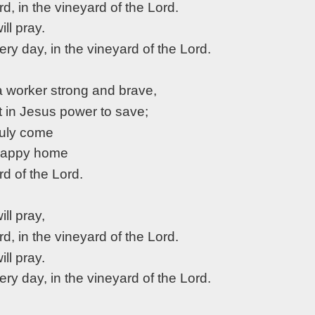
rd, in the vineyard of the Lord.
will pray.
very day, in the vineyard of the Lord.
 a worker strong and brave,
st in Jesus power to save;
truly come
 happy home
rd of the Lord.
will pray,
rd, in the vineyard of the Lord.
will pray.
very day, in the vineyard of the Lord.