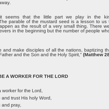
 away.
t seems that the little part we play in the k
t.The parable of the mustard seed is a lesson to us
appen as the result of a very small thing. There w
ievers in the beginning but the number of people wh
e and make disciples of all the nations, baptizing t
Father and the Son and the Holy Spirit,"
(Matthew 28
 BE A WORKER FOR THE LORD
a worker for the Lord,
e and trust His holy Word,
g and pray,