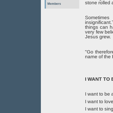
stone rolled
Members
Sometimes i
insignifican
things can h
very few bel
Jesus grew.
"Go therefor
name of the 
I WANT TO
I want to be 
I want to lov
I want to sin