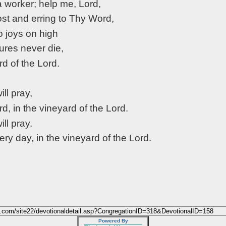
a worker; help me, Lord,
ost and erring to Thy Word,
o joys on high
res never die,
rd of the Lord.
will pray,
rd, in the vineyard of the Lord.
will pray.
very day, in the vineyard of the Lord.
Powered By