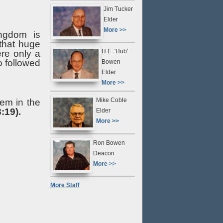
Jim Tucker
Elder
More >>
ingdom is
 that huge
H.E. 'Hub'
ere only a
o followed
Bowen
Elder
More >>
Mike Coble
hem in the
:19).
Elder
More >>
Ron Bowen
Deacon
More >>
More Staff