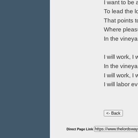
I want to be 
To lead the l
That points t
Where pleasu
In the vineya
I will work, I 
In the vineya
I will work, I 
I will labor e
Direct Page Link