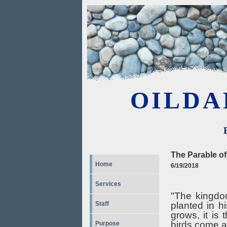
OILDA
The Parable o
Home
6/19/2018
Services
"The kingdo
planted in hi
Staff
grows, it is
birds come a
Purpose