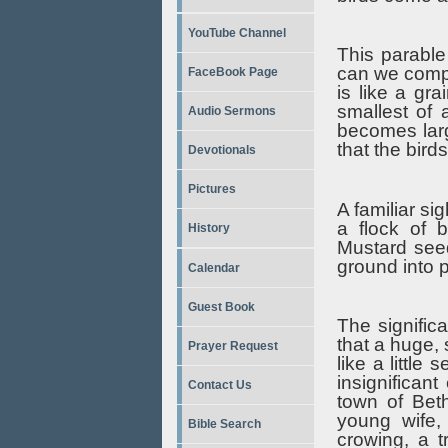
YouTube Channel
This parable
can we compa
FaceBook Page
is like a gr
smallest of 
Audio Sermons
becomes larg
that the bird
Devotionals
Pictures
A familiar si
a flock of 
History
Mustard seed
ground into 
Calendar
Guest Book
The signific
that a huge, 
Prayer Request
like a little
insignifican
Contact Us
town of Bet
young wife,
Bible Search
crowing, a 