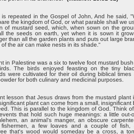
 is repeated in the Gospel of John, And he said, "
re the kingdom of God, or what parable shall we use 
ain of mustard seed, which, when sown on the groun
all the seeds on earth, yet when it is sown it gro
er than all the garden plants and puts out large br
s of the air can make nests in its shade."
ght in Palestine was a six to twelve foot mustard bush f
birds. The birds enjoyed feasting on the tiny bla
s were cultivated for their oil during biblical time
powder for both culinary and medicinal purposes.
ant lesson that Jesus draws from the mustard plant i
significant plant can come from a small, insignificant
 seed. This is parallel to the kingdom of God. Think of 
t events that hold such huge meanings: a little out-
hlehem, an animal's manger, an obscure carpente
 fishermen, a few loaves and a couple of fish, 
tree that's wood would someday be a cross, a to