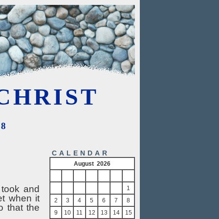
CHRIST
08
CALENDAR
August 2026
S
M
T
W
T
F
S
 took and
1
et when it
2
3
4
5
6
7
8
o that the
9
10
11
12
13
14
15