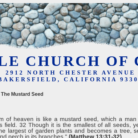
LE CHURCH OF 
2912 NORTH CHESTER AVENUE
BAKERSFIELD, CALIFORNIA 933
f The Mustard Seed
m of heaven is like a mustard seed, which a man
s field. 32 Though it is the smallest of all seeds, y
 the largest of garden plants and becomes a tree, s
nd perch in its branches."
(Matthew 13:31-32)