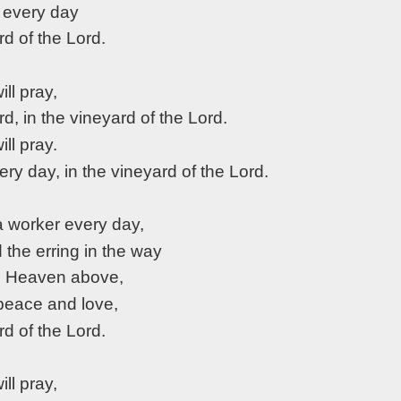
 every day
rd of the Lord.
will pray,
rd, in the vineyard of the Lord.
will pray.
very day, in the vineyard of the Lord.
a worker every day,
d the erring in the way
o Heaven above,
 peace and love,
rd of the Lord.
will pray,