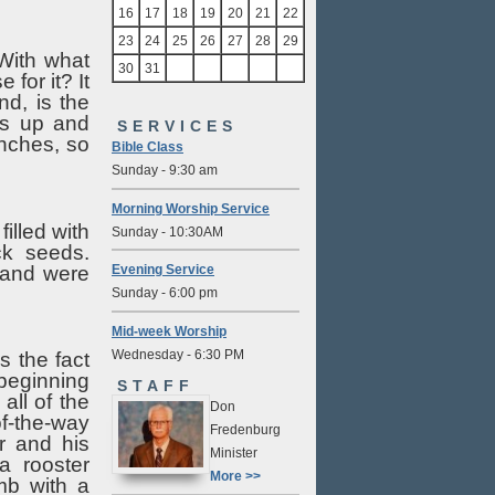
16
17
18
19
20
21
22
23
24
25
26
27
28
29
With what
30
31
for it? It
d, is the
ws up and
SERVICES
anches, so
Bible Class
Sunday - 9:30 am
Morning Worship Service
illed with
Sunday - 10:30AM
ck seeds.
s and were
Evening Service
Sunday - 6:00 pm
Mid-week Worship
Wednesday - 6:30 PM
s the fact
 beginning
STAFF
all of the
Don
of-the-way
Fredenburg
r and his
Minister
a rooster
More >>
mb with a