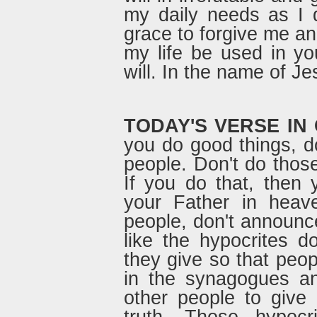
my daily needs as I
grace to forgive me a
my life be used in yo
will. In the name of Je
TODAY'S VERSE IN
you do good things, do
people. Don't do those
If you do that, then
your Father in heav
people, don't announce
like the hypocrites 
they give so that peop
in the synagogues an
other people to give 