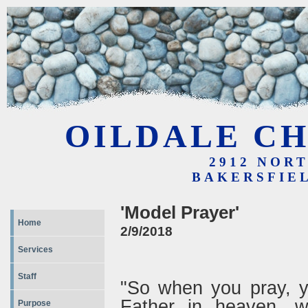
OILDALE CH
2912 NOR
BAKERSFIEL
'Model Prayer'
Home
2/9/2018
Services
Staff
"So when you pray, yo
Father in heaven, w
Purpose