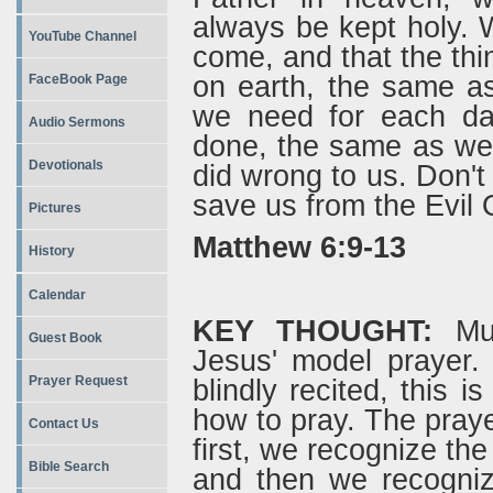
always be kept holy. 
YouTube Channel
come, and that the thi
on earth, the same a
FaceBook Page
we need for each da
Audio Sermons
done, the same as we 
Devotionals
did wrong to us. Don't 
save us from the Evil O
Pictures
Matthew 6:9-13
History
Calendar
KEY THOUGHT:
Muc
Guest Book
Jesus' model prayer.
Prayer Request
blindly recited, this i
how to pray. The prayer
Contact Us
first, we recognize th
Bible Search
and then we recogni