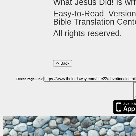
What Jesus Did! is wri
Easy-to-Read Versio
Bible Translation Cent
All rights reserved.
Direct Page Link