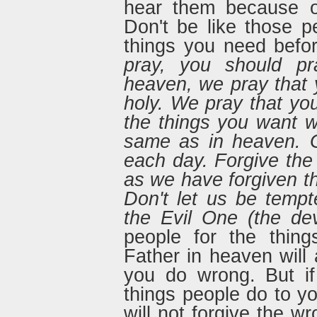
hear them because o
Don't be like those 
things you need befo
pray, you should pra
heaven, we pray that 
holy. We pray that yo
the things you want w
same as in heaven. G
each day. Forgive th
as we have forgiven th
Don't let us be tempt
the Evil One (the devi
people for the thin
Father in heaven will 
you do wrong. But if
things people do to y
will not forgive the 