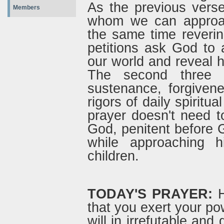
As the previous verse
Members
whom we can approach
the same time revering
petitions ask God to a
our world and reveal h
The second three 
sustenance, forgiven
rigors of daily spiritua
prayer doesn't need t
God, penitent before
while approaching 
children.
TODAY'S PRAYER:
H
that you exert your po
will in irrefutable and 