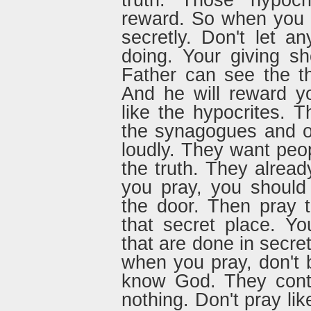
truth. Those hypocri
reward. So when you g
secretly. Don't let 
doing. Your giving s
Father can see the th
And he will reward y
like the hypocrites. T
the synagogues and o
loudly. They want peop
the truth. They alread
you pray, you should
the door. Then pray t
that secret place. Y
that are done in secre
when you pray, don't b
know God. They conti
nothing. Don't pray lik