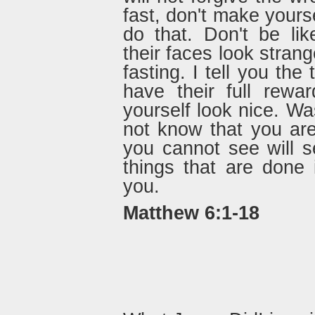
fast, don't make yours
do that. Don't be li
their faces look stran
fasting. I tell you the
have their full rew
yourself look nice. Wa
not know that you are
you cannot see will 
things that are done 
you.
Matthew 6:1-18