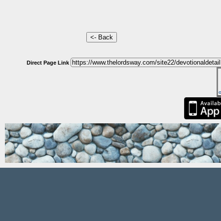
Direct Page Link