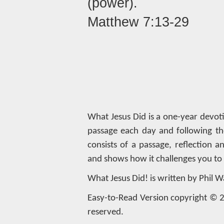
(power).
Matthew 7:13-29
What Jesus Did is a one-year devot
passage each day and following th
consists of a passage, reflection 
and shows how it challenges you to l
What Jesus Did! is written by Phil W
Easy-to-Read Version copyright © 20
reserved.