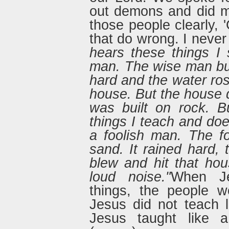
out demons and did man
those people clearly,
that do wrong. I neve
hears these things I
man. The wise man buil
hard and the water ros
house. But the house d
was built on rock. B
things I teach and doe
a foolish man. The f
sand. It rained hard,
blew and hit that hou
loud noise."
When Je
things, the people w
Jesus did not teach l
Jesus taught like a