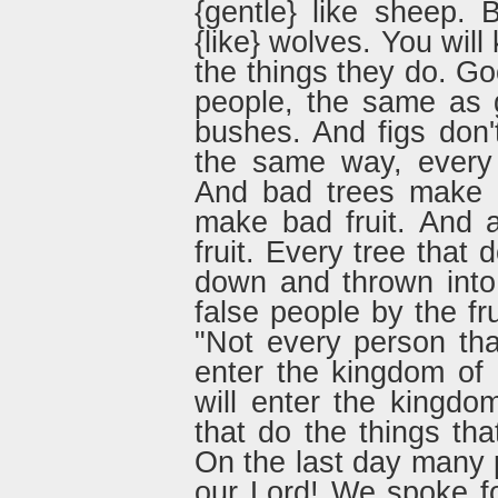
{gentle} like sheep. 
{like} wolves. You wil
the things they do. G
people, the same as 
bushes. And figs don
the same way, every 
And bad trees make b
make bad fruit. And 
fruit. Every tree that 
down and thrown into 
false people by the fr
"Not every person tha
enter the kingdom of
will enter the kingd
that do the things th
On the last day many p
our Lord! We spoke f