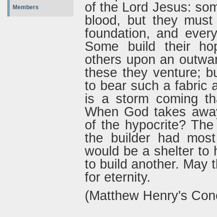
of the Lord Jesus: so
Members
blood, but they must 
foundation, and every
Some build their hop
others upon an outwar
these they venture; b
to bear such a fabric
is a storm coming th
When God takes away 
of the hypocrite? The
the builder had most
would be a shelter to h
to build another. May 
for eternity.
(Matthew Henry's Con