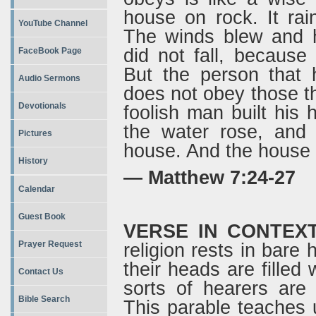
house on rock. It ra
YouTube Channel
The winds blew and h
did not fall, because
FaceBook Page
But the person that 
Audio Sermons
does not obey those th
Devotionals
foolish man built his 
the water rose, and 
Pictures
house. And the house f
History
— Matthew 7:24-27
Calendar
Guest Book
VERSE IN CONTEX
Prayer Request
religion rests in bare 
their heads are filled
Contact Us
sorts of hearers are
Bible Search
This parable teaches 