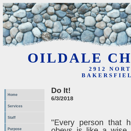
OILDALE CH
2912 NOR
BAKERSFIEL
Do It!
Home
6/3/2018
Services
Staff
"Every person that h
obeys is like a wise
Purpose