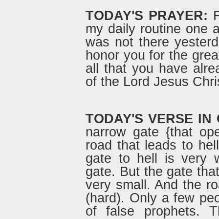
TODAY'S PRAYER:
F
my daily routine one a
was not there yesterd
honor you for the grea
all that you have alr
of the Lord Jesus Chri
TODAY'S VERSE IN
narrow gate {that op
road that leads to hel
gate to hell is very
gate. But the gate that
very small. And the road
(hard). Only a few peo
of false prophets.