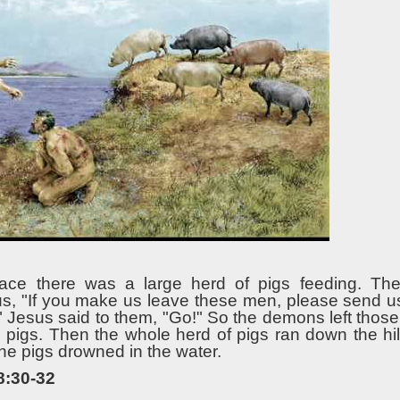
lace there was a large herd of pigs feeding. T
, "If you make us leave these men, please send us 
." Jesus said to them, "Go!" So the demons left tho
e pigs. Then the whole herd of pigs ran down the hil
 the pigs drowned in the water.
8:30-32