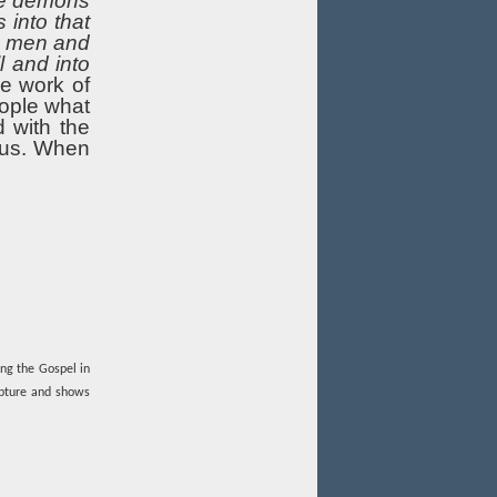
The demons
into that
se men and
l and into
e work of
eople what
 with the
sus. When
ing the Gospel in
ipture and shows