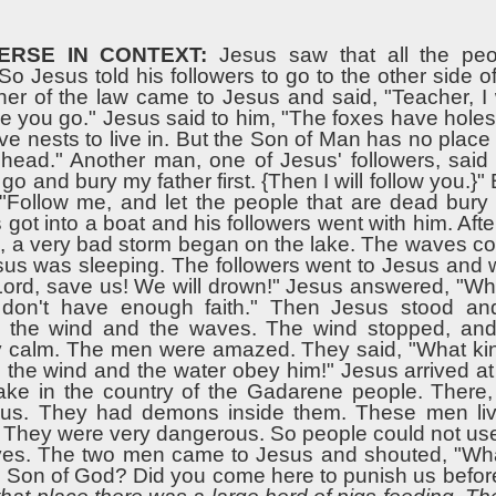
ERSE IN CONTEXT:
Jesus saw that all the pe
o Jesus told his followers to go to the other side of
er of the law came to Jesus and said, "Teacher, I w
 you go." Jesus said to him, "The foxes have holes t
ve nests to live in. But the Son of Man has no plac
 head." Another man, one of Jesus' followers, said
 go and bury my father first. {Then I will follow you.}"
 "Follow me, and let the people that are dead bury
got into a boat and his followers went with him. Afte
re, a very bad storm began on the lake. The waves c
sus was sleeping. The followers went to Jesus and 
Lord, save us! We will drown!" Jesus answered, "Wh
 don't have enough faith." Then Jesus stood a
the wind and the waves. The wind stopped, and
 calm. The men were amazed. They said, "What ki
n the wind and the water obey him!" Jesus arrived at
lake in the country of the Gadarene people. There
us. They had demons inside them. These men liv
. They were very dangerous. So people could not us
ves. The two men came to Jesus and shouted, "Wh
, Son of God? Did you come here to punish us before