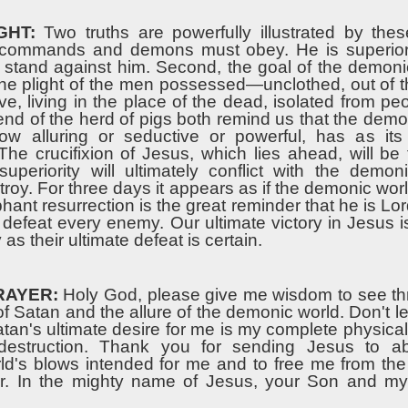
GHT:
Two truths are powerfully illustrated by thes
s commands and demons must obey. He is superior
stand against him. Second, the goal of the demonic
The plight of the men possessed—unclothed, out of t
ive, living in the place of the dead, isolated from 
end of the herd of pigs both remind us that the demo
ow alluring or seductive or powerful, has as its
 The crucifixion of Jesus, which lies ahead, will be
superiority will ultimately conflict with the demon
troy. For three days it appears as if the demonic world
hant resurrection is the great reminder that he is Lo
 defeat every enemy. Our ultimate victory in Jesus 
 as their ultimate defeat is certain.
RAYER:
Holy God, please give me wisdom to see th
f Satan and the allure of the demonic world. Don't l
atan's ultimate desire for me is my complete physical, 
destruction. Thank you for sending Jesus to a
d's blows intended for me and to free me from the
er. In the mighty name of Jesus, your Son and my 