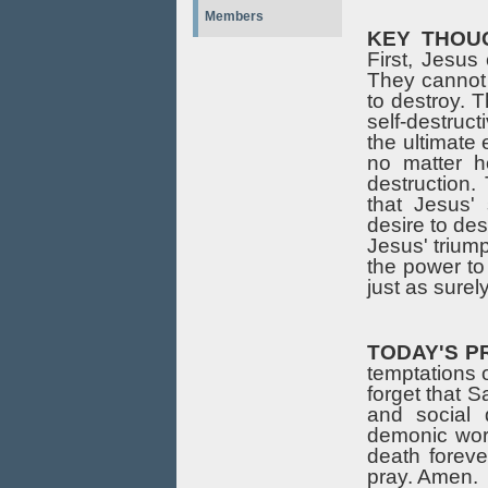
Members
KEY THOU
First, Jesu
They cannot 
to destroy. 
self-destruct
the ultimate 
no matter h
destruction.
that Jesus' 
desire to des
Jesus' triump
the power to
just as surely
TODAY'S P
temptations o
forget that S
and social 
demonic worl
death forev
pray. Amen.