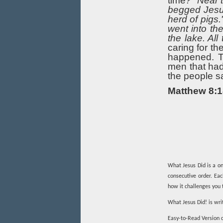
time
?" Near 
begged Jesus
herd of pigs
went into th
the lake. All
caring for t
happened. Th
men that ha
the people s
Matthew 8:1
What Jesus Did is a on
consecutive order. Ea
how it challenges you t
What Jesus Did! is wri
Easy-to-Read Version c