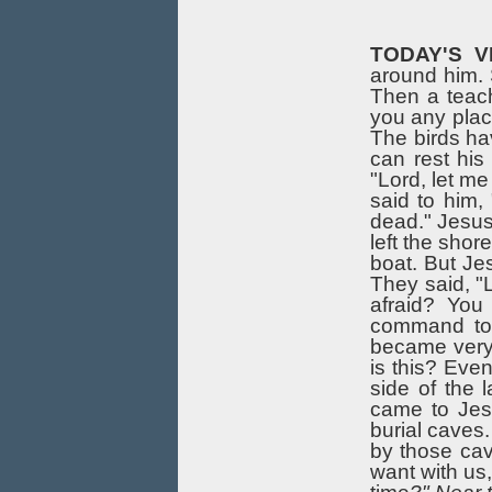
TODAY'S V
around him. S
Then a teach
you any place
The birds ha
can rest his
"Lord, let me
said to him,
dead." Jesus 
left the sho
boat. But Je
They said, "
afraid? You
command to 
became very
is this? Eve
side of the 
came to Jes
burial caves
by those ca
want with us