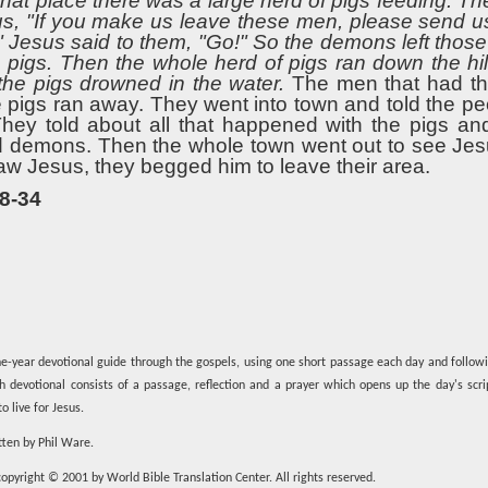
that place there was a large herd of pigs feeding. 
, "If you make us leave these men, please send us 
." Jesus said to them, "Go!" So the demons left tho
e pigs. Then the whole herd of pigs ran down the hil
 the pigs drowned in the water.
The men that had th
he pigs ran away. They went into town and told the p
ey told about all that happened with the pigs and
d demons. Then the whole town went out to see Je
aw Jesus, they begged him to leave their area.
8-34
e-year devotional guide through the gospels, using one short passage each day and follow
ch devotional consists of a passage, reflection and a prayer which opens up the day's scr
o live for Jesus.
tten by Phil Ware.
opyright © 2001 by World Bible Translation Center. All rights reserved.