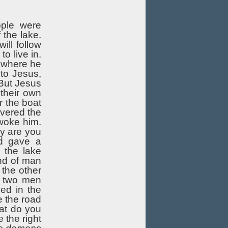
ople were
 the lake.
ill follow
o live in.
e where he
 to Jesus,
 But Jesus
 their own
r the boat
overed the
woke him.
y are you
nd gave a
 the lake
nd of man
 the other
, two men
ed in the
e the road
at do you
 the right