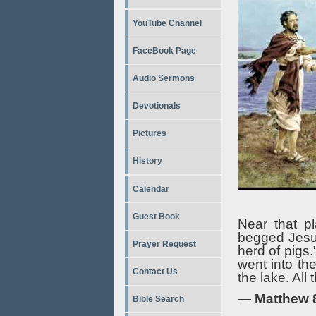
YouTube Channel
FaceBook Page
Audio Sermons
Devotionals
Pictures
History
Calendar
Guest Book
Near that p
begged Jesus
Prayer Request
herd of pigs
went into th
Contact Us
the lake. All
— Matthew 
Bible Search