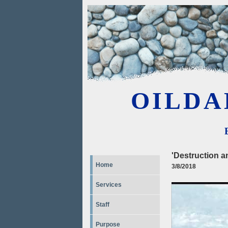
OILDA
'Destruction a
Home
3/8/2018
Services
Staff
Purpose