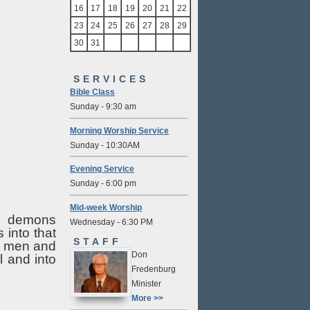
16
17
18
19
20
21
22
23
24
25
26
27
28
29
30
31
SERVICES
Bible Class
Sunday - 9:30 am
Morning Worship Service
Sunday - 10:30AM
Evening Service
Sunday - 6:00 pm
Mid-week Worship
he demons
Wednesday - 6:30 PM
into that
STAFF
se men and
Don
l and into
Fredenburg
Minister
More >>