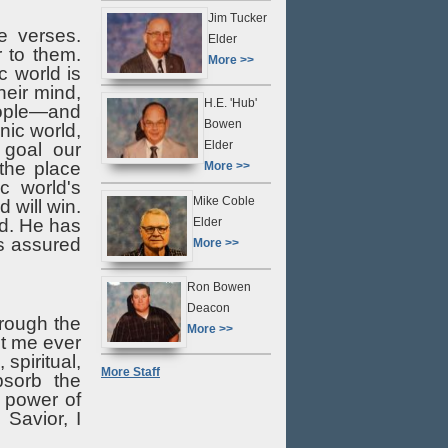
Jim Tucker
e verses.
Elder
 to them.
More >>
 world is
heir mind,
H.E. 'Hub'
people—and
Bowen
nic world,
Elder
 goal our
 the place
More >>
ic world's
Mike Coble
 will win.
Elder
rd. He has
is assured
More >>
Ron Bowen
Deacon
rough the
More >>
et me ever
spiritual,
More Staff
bsorb the
 power of
Savior, I