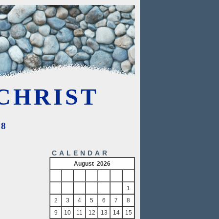
CHRIST
08
CALENDAR
August 2026
S
M
T
W
T
F
S
1
2
3
4
5
6
7
8
9
10
11
12
13
14
15