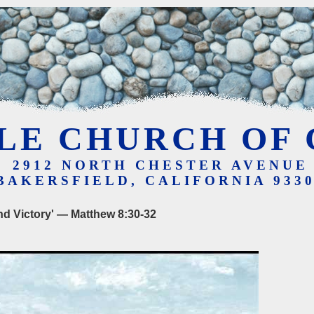
LE CHURCH OF 
2912 NORTH CHESTER AVENUE
BAKERSFIELD, CALIFORNIA 933
nd Victory' — Matthew 8:30-32