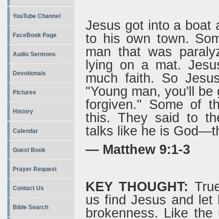
YouTube Channel
Jesus got into a boat
to his own town. Som
FaceBook Page
man that was paraly
Audio Sermons
lying on a mat. Jesu
Devotionals
much faith. So Jesus
"Young man, you'll be g
Pictures
forgiven." Some of t
History
this. They said to t
talks like he is God—t
Calendar
— Matthew 9:1-3
Guest Book
Prayer Request
KEY THOUGHT:
True
Contact Us
us find Jesus and let
Bible Search
brokenness. Like the 