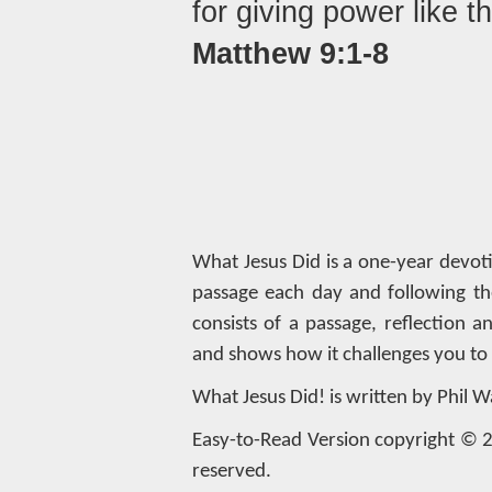
for giving power like t
Matthew 9:1-8
What Jesus Did is a one-year devot
passage each day and following th
consists of a passage, reflection 
and shows how it challenges you to l
What Jesus Did! is written by Phil W
Easy-to-Read Version copyright © 20
reserved.