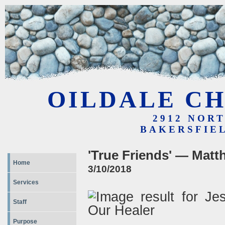
OILDALE CH
2912 NOR
BAKERSFIEL
'True Friends' — Matt
Home
3/10/2018
Services
Staff
Purpose