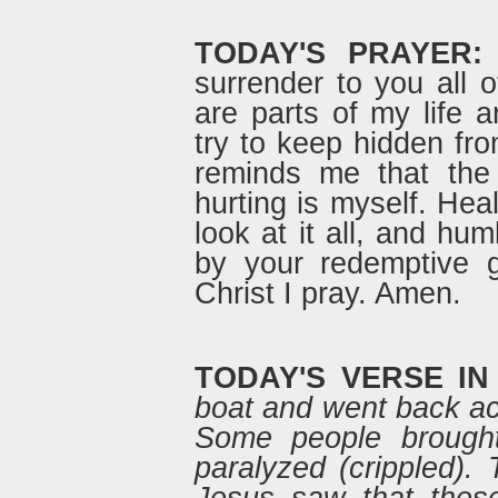
TODAY'S PRAYER:
surrender to you all o
are parts of my life 
try to keep hidden fro
reminds me that the 
hurting is myself. Hea
look at it all, and h
by your redemptive 
Christ I pray. Amen.
TODAY'S VERSE IN
boat and went back ac
Some people brough
paralyzed (crippled)