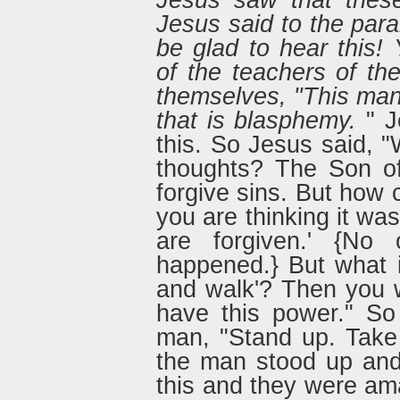
Jesus saw that thes
Jesus said to the par
be glad to hear this!
of the teachers of th
themselves, "This man
that is blasphemy.
" J
this. So Jesus said, "
thoughts? The Son o
forgive sins. But how 
you are thinking it was
are forgiven.' {No 
happened.} But what i
and walk'? Then you wi
have this power." So
man, "Stand up. Take
the man stood up an
this and they were a