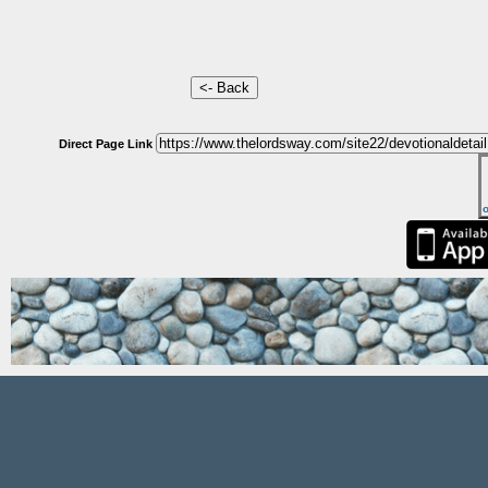
Direct Page Link