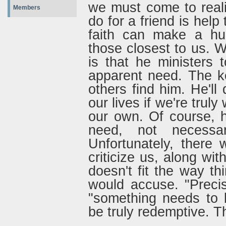
we must come to reali
Members
do for a friend is help
faith can make a hug
those closest to us. 
is that he ministers 
apparent need. The ke
others find him. He'll 
our lives if we're truly 
our own. Of course, 
need, not necessa
Unfortunately, there 
criticize us, along wit
doesn't fit the way th
would accuse. "Precis
"something needs to 
be truly redemptive. T