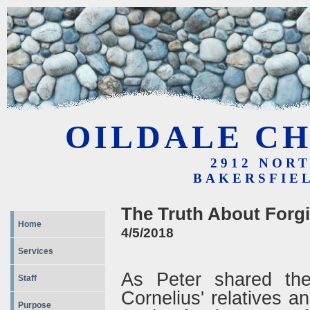
OILDALE CH
2912 NOR
BAKERSFIEL
The Truth About Forg
Home
4/5/2018
Services
As Peter shared the
Staff
Cornelius' relatives an
Purpose