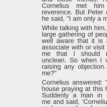
Cornelius met him
reverence. But Peter
he said, "I am only a 
While talking with him
large gathering of peo
well aware that it is
associate with or visi
me that I should 
unclean. So when I w
raising any objectio
me?"
Cornelius answered: 
house praying at this h
Suddenly a man in s
me and said, 'Corneli