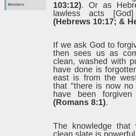
103:12)
. Or as Hebre
Members
lawless acts [God
(Hebrews 10:17; & H
If we ask God to forgi
then sees us as com
clean, washed with p
have done is forgotte
east is from the we
that "there is now n
have been forgiven
(Romans 8:1)
.
The knowledge that 
clean slate is powerfu