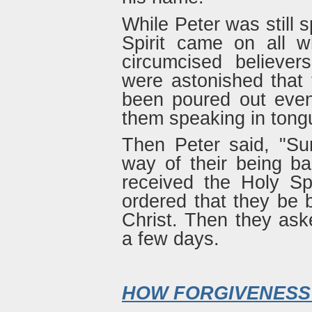
While Peter was still 
Spirit came on all 
circumcised believe
were astonished that t
been poured out even
them speaking in tong
Then Peter said, "Su
way of their being b
received the Holy Sp
ordered that they be 
Christ. Then they ask
a few days.
HOW FORGIVENESS