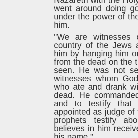
Nazareth with the Hol
went around doing go
under the power of th
him.
"We are witnesses o
country of the Jews 
him by hanging him o
from the dead on the 
seen. He was not see
witnesses whom God
who ate and drank wi
dead. He commanded 
and to testify th
appointed as judge of t
prophets testify a
believes in him receiv
his name."