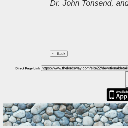
Dr. John Tonsend, and
Direct Page Link