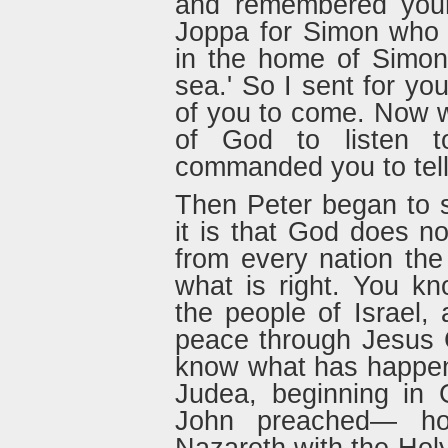
and remembered your
Joppa for Simon who i
in the home of Simon
sea.' So I sent for yo
of you to come. Now w
of God to listen t
commanded you to tell
Then Peter began to s
it is that God does n
from every nation th
what is right. You k
the people of Israel
peace through Jesus C
know what has happen
Judea, beginning in G
John preached— ho