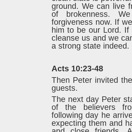
ground. We can live f
of brokenness. We
forgiveness now. If w
him to be our Lord. If 
cleanse us and we can w
a strong state indeed.
Acts 10:23-48
Then Peter invited th
guests.
The next day Peter st
of the believers f
following day he arri
expecting them and had
and close friends. 