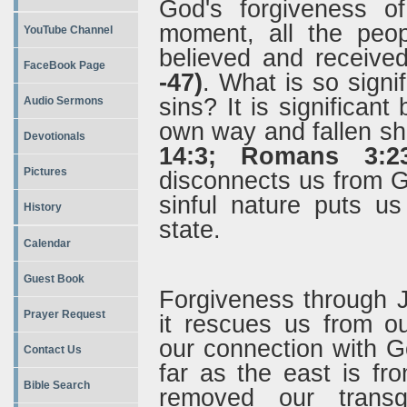
God's forgiveness o
moment, all the peo
YouTube Channel
believed and received
FaceBook Page
-47)
.
What is so signi
sins? It is significan
Audio Sermons
own way and fallen sh
Devotionals
14:3; Romans 3:23
Pictures
disconnects us from G
sinful nature puts u
History
state.
Calendar
Guest Book
Forgiveness through J
Prayer Request
it rescues us from o
our connection with Go
Contact Us
far as the east is fr
Bible Search
removed our trans