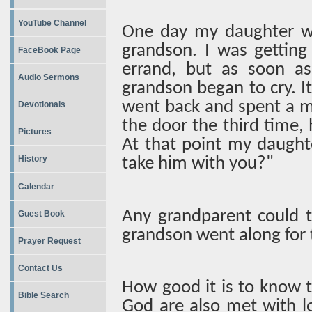
YouTube Channel
One day my daughter was
grandson. I was getting
FaceBook Page
errand, but as soon a
Audio Sermons
grandson began to cry. I
went back and spent a m
Devotionals
the door the third time, h
Pictures
At that point my daught
History
take him with you?"
Calendar
Any grandparent could 
Guest Book
grandson went along for t
Prayer Request
Contact Us
How good it is to know t
Bible Search
God are also met with l