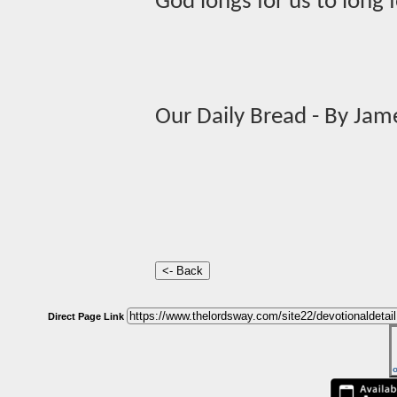
God longs for us to long 
Our Daily Bread - By Jam
Direct Page Link