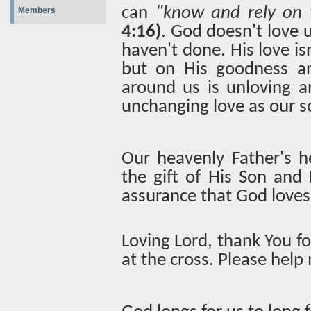
can
"know and rely on 
Members
4:16)
. God doesn't love 
haven't done. His love is
but on His goodness an
around us is unloving a
unchanging love as our s
Our heavenly Father's h
the gift of His Son and 
assurance that God loves
Loving Lord, thank You f
at the cross. Please help