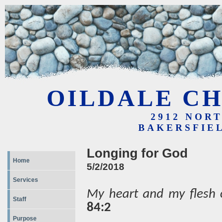
OILDALE CH
2912 NOR
BAKERSFIEL
Longing for God
Home
5/2/2018
Services
My heart and my flesh c
Staff
84:2
Purpose