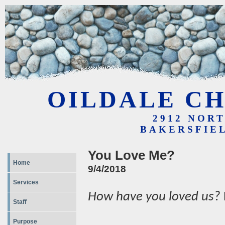
OILDALE CH
2912 NOR
BAKERSFIEL
You Love Me?
Home
9/4/2018
Services
How have you loved us?
Staff
Purpose