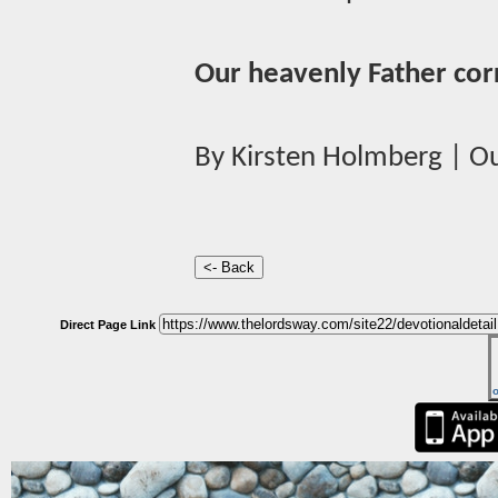
Our heavenly Father cor
By Kirsten Holmberg | Ou
Direct Page Link