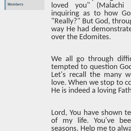
loved you" (Malachi 1:
Members
inquiring as to how Go
"Really?" But God, thro
way He had demonstrate
over the Edomites.
We all go through diffi
tempted to question God'
Let's recall the many w
love. When we stop to co
He is indeed a loving Fath
Lord, You have shown te
of my life. You've bee
seasons. Help me to alw