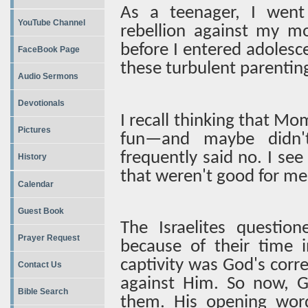
As a teenager, I went
YouTube Channel
rebellion against my mo
before I entered adoles
FaceBook Page
these turbulent parentin
Audio Sermons
Devotionals
I recall thinking that M
Pictures
fun—and maybe didn'
frequently said no. I see
History
that weren't good for me
Calendar
Guest Book
The Israelites quest
Prayer Request
because of their time i
captivity was God's corre
Contact Us
against Him. So now, G
Bible Search
them. His opening wor