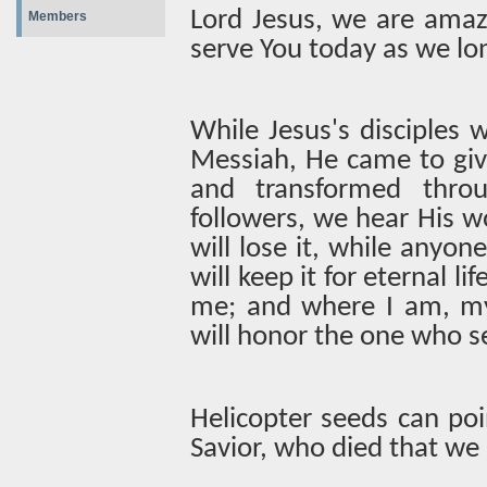
Lord Jesus, we are amaz
Members
serve You today as we lo
While Jesus's disciples
Messiah, He came to give
and transformed throu
followers, we hear His w
will lose it, while anyone
will keep it for eternal 
me; and where I am, my 
will honor the one who se
Helicopter seeds can poi
Savior, who died that we 