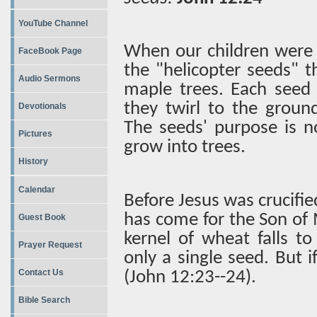
YouTube Channel
When our children were 
FaceBook Page
the "helicopter seeds" th
Audio Sermons
maple trees. Each seed 
they twirl to the ground
Devotionals
The seeds' purpose is no
Pictures
grow into trees.
History
Calendar
Before Jesus was crucifie
has come for the Son of Ma
Guest Book
kernel of wheat falls t
Prayer Request
only a single seed. But i
Contact Us
(John 12:23--24).
Bible Search