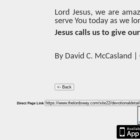
Lord Jesus, we are amaz
serve You today as we lo
Jesus calls us to give ou
By David C. McCasland | 
Direct Page Link