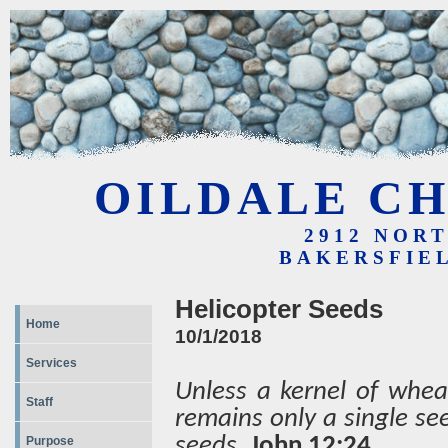
OILDALE CH
2912 NOR
BAKERSFIEL
Helicopter Seeds
Home
10/1/2018
Services
Unless a kernel of wheat
Staff
remains only a single see
seeds.
John 12:24
Purpose