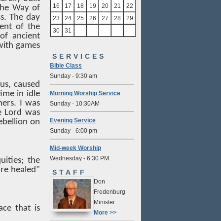
16
17
18
19
20
21
22
(the Way of
ss. The day
23
24
25
26
27
28
29
ent of the
30
31
of ancient
with games
SERVICES
Bible Class
Sunday - 9:30 am
sus, caused
ime in idle
Morning Worship Service
ers. I was
Sunday - 10:30AM
e Lord was
Evening Service
ebellion on
Sunday - 6:00 pm
Mid-week Worship
Wednesday - 6:30 PM
ities; the
re healed"
STAFF
Don
Fredenburg
Minister
ce that is
More >>