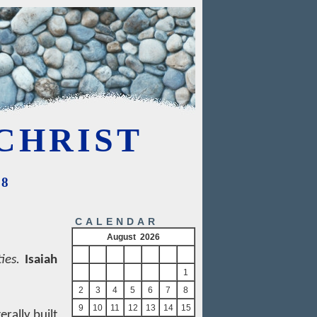
CHRIST
08
CALENDAR
August 2026
S
M
T
W
T
F
S
ies.
Isaiah
1
2
3
4
5
6
7
8
9
10
11
12
13
14
15
erally built