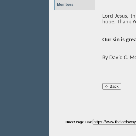
Members
Lord Jesus, th
hope. Thank Yo
Our sin is gre
By David C. M
Direct Page Link