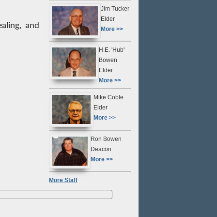
Jim Tucker
Elder
ealing, and
More >>
H.E. 'Hub'
Bowen
Elder
More >>
Mike Coble
Elder
More >>
Ron Bowen
Deacon
More >>
More Staff