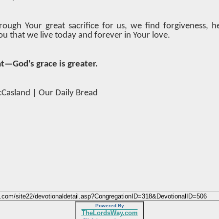
rough Your great sacrifice for us, we find forgiveness, h
u that we live today and forever in Your love.
at—God's grace is greater.
cCasland | Our Daily Bread
Powered By
TheLordsWay.com