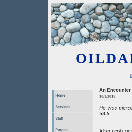
OILDA
An Encounter 
Home
10/3/2018
Services
He was pierce
53:5
Staff
Purpose
After centuries