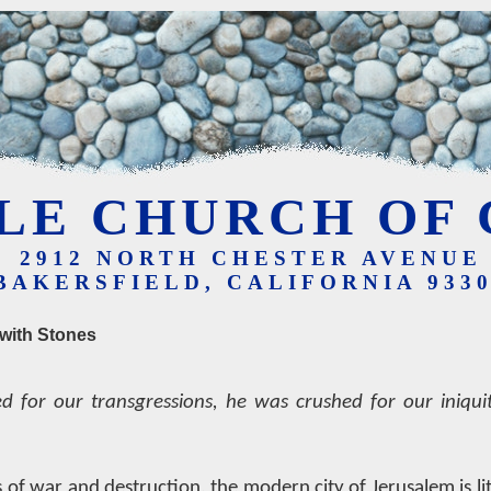
LE CHURCH OF 
2912 NORTH CHESTER AVENUE
BAKERSFIELD, CALIFORNIA 933
with Stones
d for our transgressions, he was crushed for our iniquit
 of war and destruction, the modern city of Jerusalem is lit