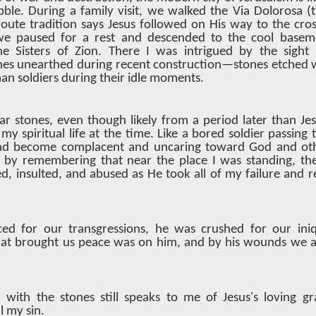
bble. During a family visit, we walked the Via Dolorosa 
oute tradition says Jesus followed on His way to the cro
we paused for a rest and descended to the cool basem
e Sisters of Zion. There I was intrigued by the sight 
es unearthed during recent construction—stones etched 
n soldiers during their idle moments.
ar stones, even though likely from a period later than Je
y spiritual life at the time. Like a bored soldier passing t
ad become complacent and uncaring toward God and oth
by remembering that near the place I was standing, th
, insulted, and abused as He took all of my failure and r
ed for our transgressions, he was crushed for our iniqu
at brought us peace was on him, and by his wounds we a
with the stones still speaks to me of Jesus's loving gra
l my sin.