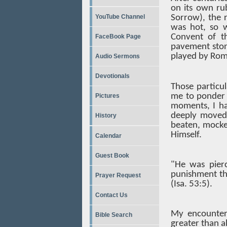
on its own ru
YouTube Channel
Sorrow), the r
was hot, so 
Convent of th
FaceBook Page
pavement ston
played by Roma
Audio Sermons
Devotionals
Those particul
me to ponder m
Pictures
moments, I h
deeply moved 
History
beaten, mocked
Himself.
Calendar
Guest Book
"He was pierc
punishment th
Prayer Request
(Isa. 53:5).
Contact Us
My encounter 
Bible Search
greater than al