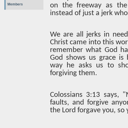
on the freeway as the
Members
instead of just a jerk who
We are all jerks in nee
Christ came into this wor
remember what God has
God shows us grace is b
way he asks us to sho
forgiving them.
Colossians 3:13 says, "
faults, and forgive an
the Lord forgave you, so 