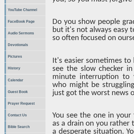
YouTube Channel
Do you show people grac
FaceBook Page
but it's not always easy
Audio Sermons
so often focused on ours
Devotionals
Pictures
It's easier sometimes to 
see the slow checker in 
History
minute interruption to
Calendar
who might be strugglin
just got the worst news of
Guest Book
Prayer Request
You see the one in your 
Contact Us
as a drain on you rather
Bible Search
a desperate situation. Y