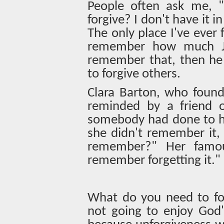
People often ask me, "
forgive? I don't have it i
The only place I've ever 
remember how much Je
remember that, then he 
to forgive others.
Clara Barton, who foun
reminded by a friend of
somebody had done to he
she didn't remember it,
remember?" Her famous
remember forgetting it."
What do you need to for
not going to enjoy God's