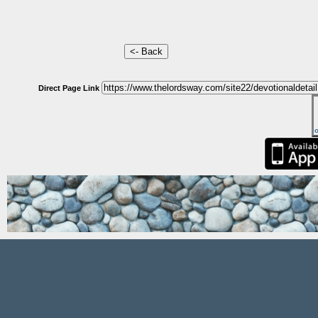
Direct Page Link