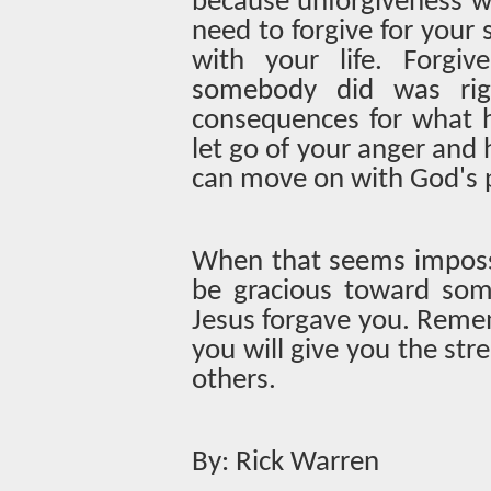
because unforgiveness wi
need to forgive for your
with your life. Forgi
somebody did was rig
consequences for what h
let go of your anger and 
can move on with God's p
When that seems impossi
be gracious toward som
Jesus forgave you. Reme
you will give you the str
others.
By: Rick Warren