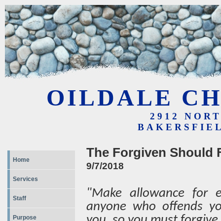
OILDALE CH
2912 NOR
BAKERSFIEL
The Forgiven Should 
Home
9/7/2018
Services
"Make allowance for ea
Staff
anyone who offends yo
you, so you must forgive
Purpose