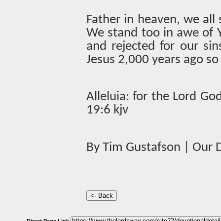
Father in heaven, we all 
We stand too in awe of 
and rejected for our si
Jesus 2,000 years ago s
Alleluia: for the Lord G
19:6 kjv
By Tim Gustafson | Our D