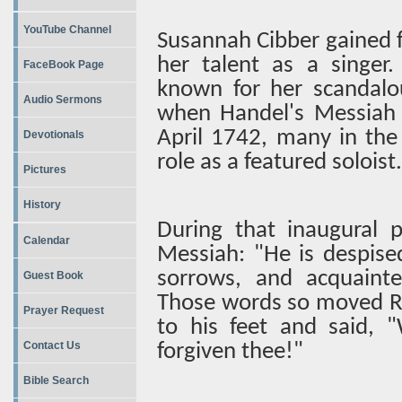
YouTube Channel
Susannah Cibber gained f
her talent as a singer
FaceBook Page
known for her scandalo
Audio Sermons
when Handel's Messiah w
April 1742, many in the
Devotionals
role as a featured soloist.
Pictures
History
During that inaugural 
Calendar
Messiah: "He is despise
sorrows, and acquainted
Guest Book
Those words so moved Re
Prayer Request
to his feet and said, "
Contact Us
forgiven thee!"
Bible Search