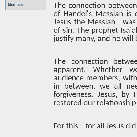
The connection between
Members
of Handel's Messiah is
Jesus the Messiah—was 
of sin. The prophet Isaia
justify many, and he will b
The connection betwe
apparent. Whether w
audience members, with
in between, we all ne
forgiveness. Jesus, by H
restored our relationship
For this—for all Jesus did