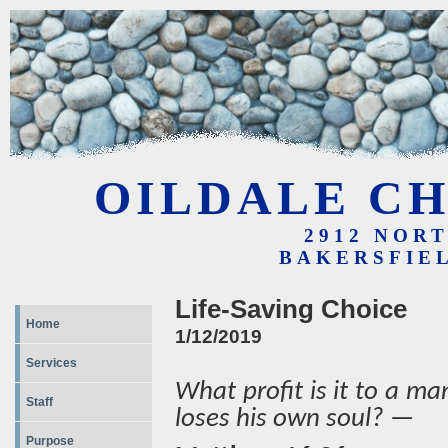
OILDALE CH
2912 NOR
BAKERSFIEL
Life-Saving Choice
Home
1/12/2019
Services
What profit is it to a ma
Staff
loses his own soul? —
Purpose