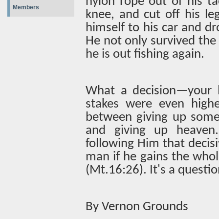
nylon rope out of his tac
Members
knee, and cut off his le
himself to his car and d
He not only survived the 
he is out fishing again.
What a decision—your le
stakes were even high
between giving up some 
and giving up heaven
following Him that decisiv
man if he gains the whol
(Mt.16:26). It's a questi
By Vernon Grounds