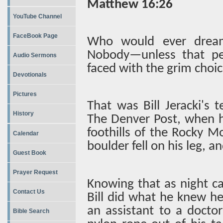
Matthew 16:26
YouTube Channel
FaceBook Page
Who would ever dream
Nobody—unless that pe
Audio Sermons
faced with the grim choice 
Devotionals
Pictures
That was Bill Jeracki's 
History
The Denver Post, when he
foothills of the Rocky 
Calendar
boulder fell on his leg, a
Guest Book
Prayer Request
Knowing that as night c
Contact Us
Bill did what he knew he 
an assistant to a docto
Bible Search