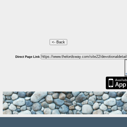
Direct Page Link