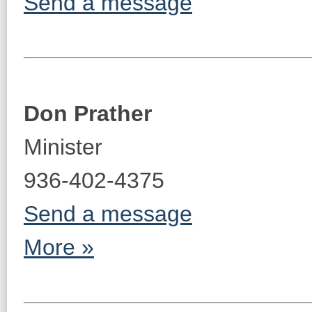
Send a message
Don Prather
Minister
936-402-4375
Send a message
More »