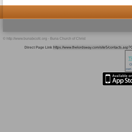
© http://www.bunatxcofc.org - Buna Church of Christ
Direct Page Link
T
Cl
own 