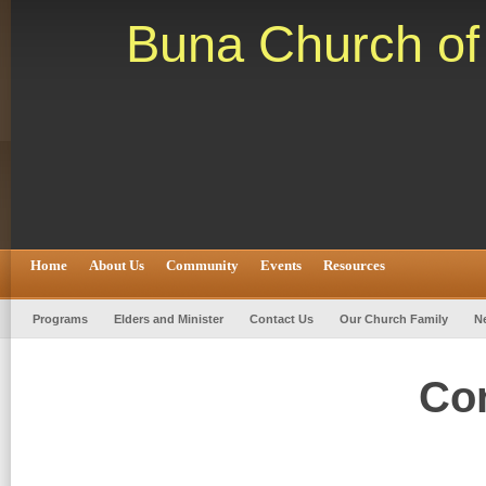
Buna Church of 
Home
About Us
Community
Events
Resources
Programs
Elders and Minister
Contact Us
Our Church Family
N
Co