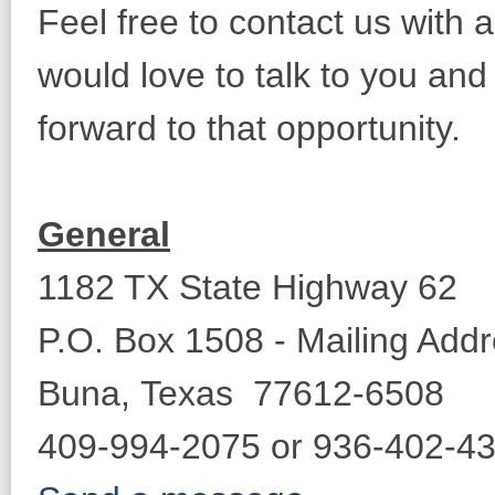
Feel free to contact us wit
would love to talk to you an
forward to that opportunity.
General
1182 TX State Highway 62
P.O. Box 1508 - Mailing Add
Buna, Texas 77612-6508
409-994-2075 or 936-402-43