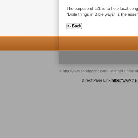
The purpose of L2L is to help local congr
"Bible things in Bible ways" is the esse
© http://www.sebringcoc.com - Internet Home o
Direct Page Link