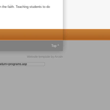
in the faith. Teaching students to do
Top ^
Website template
by
Arcsin