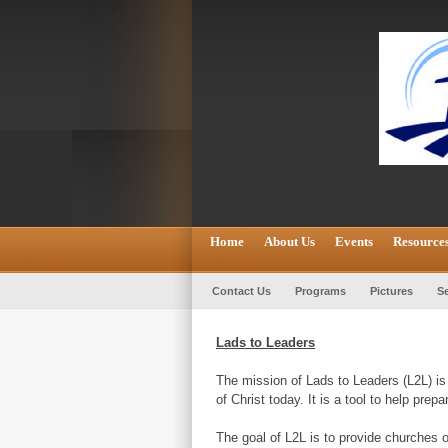
Home
About Us
Events
Resource
Contact Us
Programs
Pictures
Se
Lads to Leaders
The mission of Lads to Leaders (L2L) is 
of Christ today. It is a tool to help pre
The goal of L2L is to provide churches o