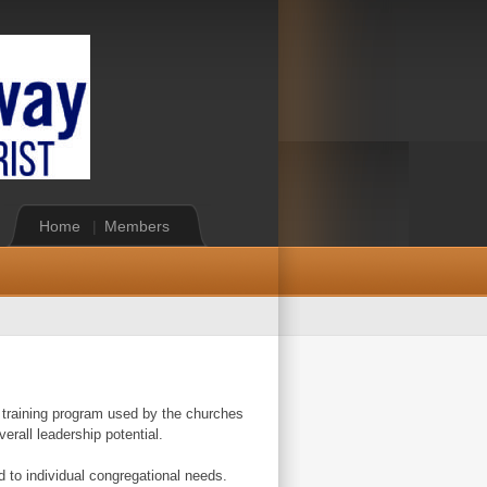
Home
|
Members
ip training program used by the churches
erall leadership potential.
d to individual congregational needs.