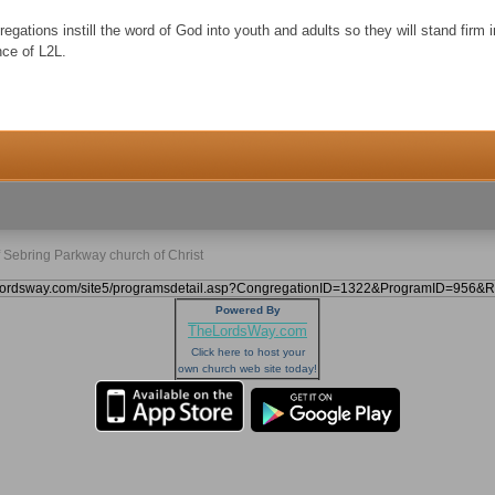
egations instill the word of God into youth and adults so they will stand firm 
nce of L2L.
f Sebring Parkway church of Christ
Powered By
TheLordsWay.com
Click here to host your
own church web site today!