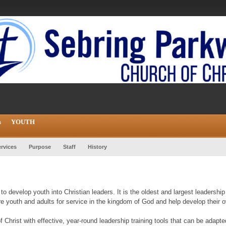
s
YOUTH
rvices
Purpose
Staff
History
to develop youth into Christian leaders. It is the oldest and largest leadersh
pare youth and adults for service in the kingdom of God and help develop their ov
f Christ with effective, year-round leadership training tools that can be adapte