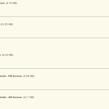
rmon
, (6.78 MB)
, (13.35 MB)
h
, (8.16 MB)
. Smith - PM Sermon
, (5.68 MB)
. Smith - AM Sermon
, (11.7 MB)