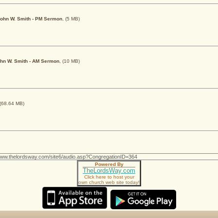
y John W. Smith - PM Sermon
, (5 MB)
John W. Smith - AM Sermon
, (10 MB)
 (68.64 MB)
Powered By
TheLordsWay.com
Click here to host your
own church web site today!