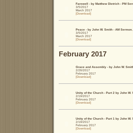
Farewell - by Matthew Dietrich - PM Se
3/5/2017
March 2017
[Download]
Peace - by John W. Smith - AM Sermon
3/5/2017
March 2017
[Download]
February 2017
Grace and Assembly - by John W. Smit
2/26/2017
February 2017
[Download]
Unity of the Church - Part 2 by John W
2/19/2017
February 2017
[Download]
Unity of the Church - Part 1 by John W
2/19/2017
February 2017
[Download]