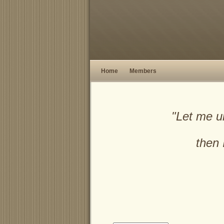
Home
Members
"Let me u
then 