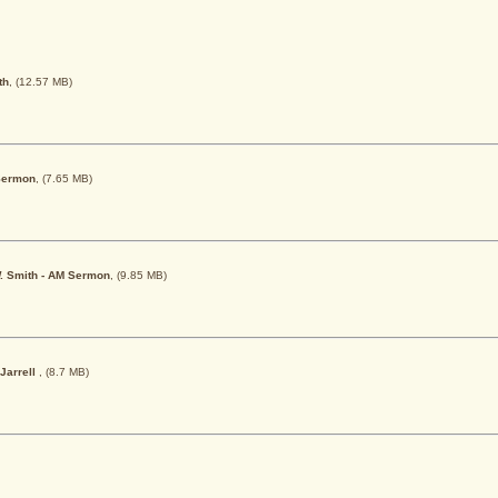
th
, (12.57 MB)
 Sermon
, (7.65 MB)
 W. Smith - AM Sermon
, (9.85 MB)
 Jarrell
, (8.7 MB)