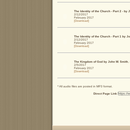
The Identity of the Church - Part 2 - b
2/12/2017
February 2017
[Download]
The Identity of the Church - Part 1 by 
2/12/2017
February 2017
[Download]
The Kingdom of God by John W. Smith
,
2/5/2017
February 2017
[Download]
* All audio files are posted in MP3 format.
Direct Page Link