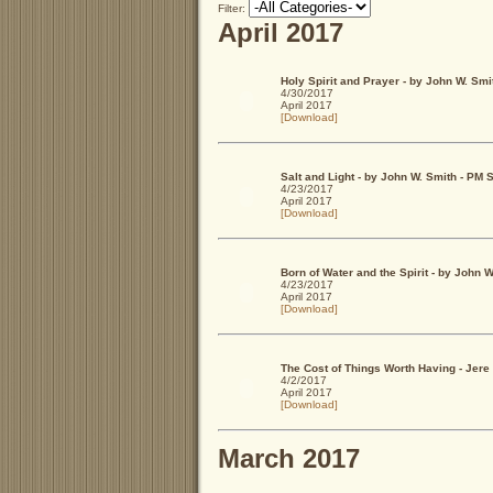
Filter:
April 2017
Holy Spirit and Prayer - by John W. Smi
4/30/2017
April 2017
[Download]
Salt and Light - by John W. Smith - PM
4/23/2017
April 2017
[Download]
Born of Water and the Spirit - by John
4/23/2017
April 2017
[Download]
The Cost of Things Worth Having - Jere
4/2/2017
April 2017
[Download]
March 2017