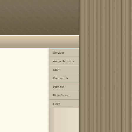
Services
Audio Sermons
Staff
Contact Us
Purpose
Bible Search
Links