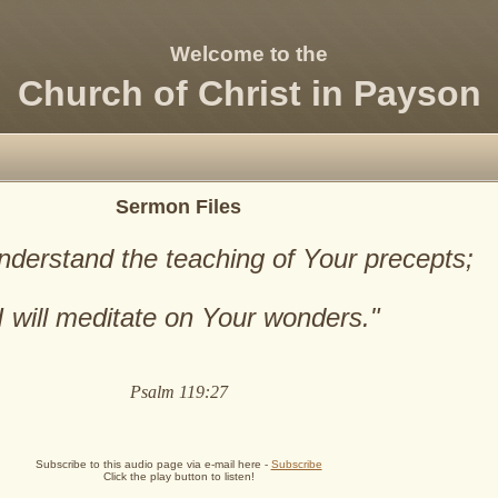
Welcome to the
Church of Christ in Payson
Sermon Files
nderstand the teaching of Your precepts;
I will meditate on Your wonders."
Psalm 119:27
Subscribe to this audio page via e-mail here -
Subscribe
Click the play button to listen!