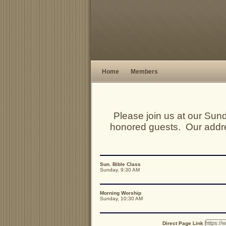
Home
Members
Please join us at our Su
honored guests. Our addr
Sun. Bible Class
Sunday, 9:30 AM
Morning Worship
Sunday, 10:30 AM
Direct Page Link