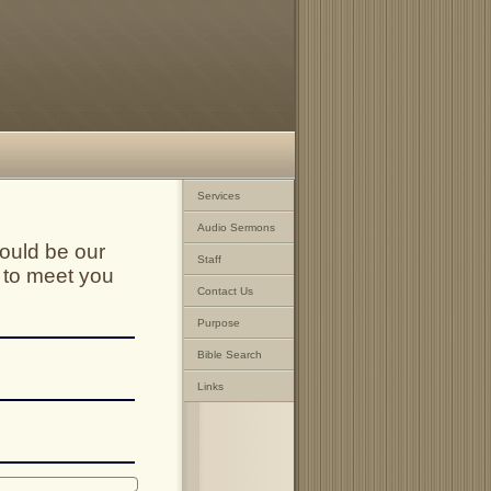
Services
Audio Sermons
ould be our
Staff
 to meet you
Contact Us
Purpose
Bible Search
Links