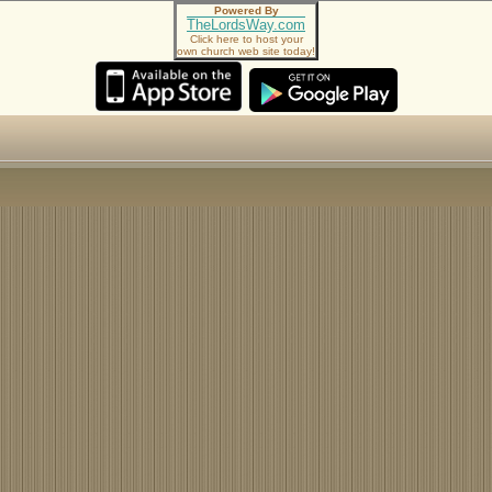
Powered By
TheLordsWay.com
Click here to host your
own church web site today!