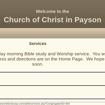
Welcome to the
Church of Christ in Payson
Services
nday morning Bible study and Worship service. You w
ess and directions are on the Home Page. We hope
soon.