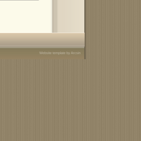
Website template
by
Arcsin