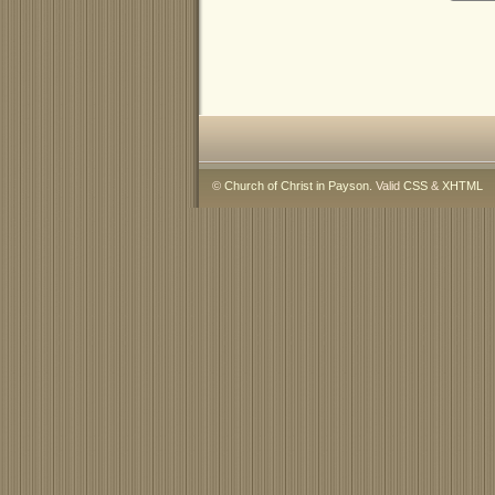
©
Church of Christ in Payson
. Valid
CSS
&
XHTML