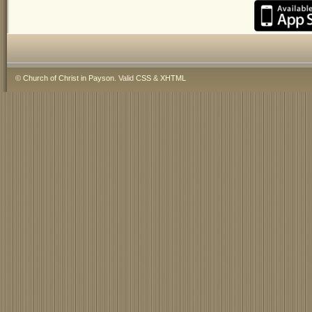
©
Church of Christ in Payson
. Valid
CSS
&
XHTML