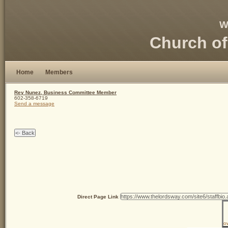
W
Church of
Home
Members
Rey Nunez, Business Committee Member
602-358-6719
Send a message
Direct Page Link
o