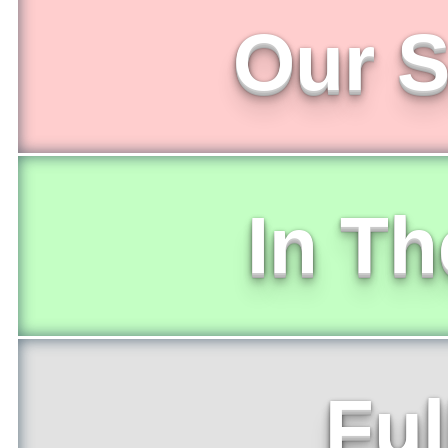
Our S
In T
Ful