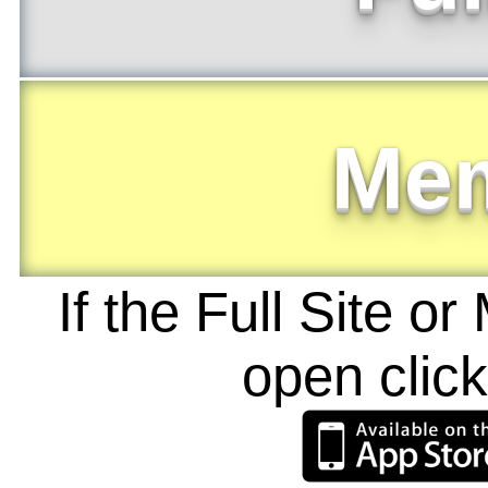
Me
If the Full Site o
open clic