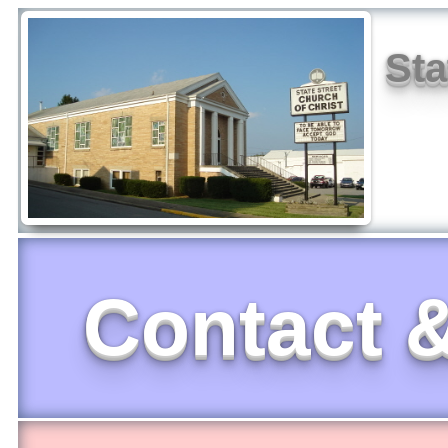
Sta
Contact &