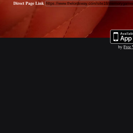
Direct Page Link
by
Free