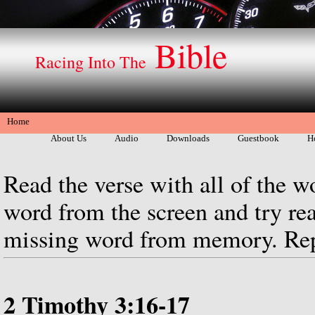
Bible
Racing Into The
Home
About Us
Audio
Downloads
Guestbook
H
Read the verse with all of the w
word from the screen and try rea
missing word from memory. Repe
2 Timothy 3:16-17