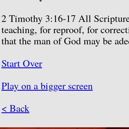
2
Timothy
3:16-17
All
Scriptur
teaching,
for
reproof,
for
correct
that
the
man
of
God
may
be
ade
Start Over
Play on a bigger screen
< Back