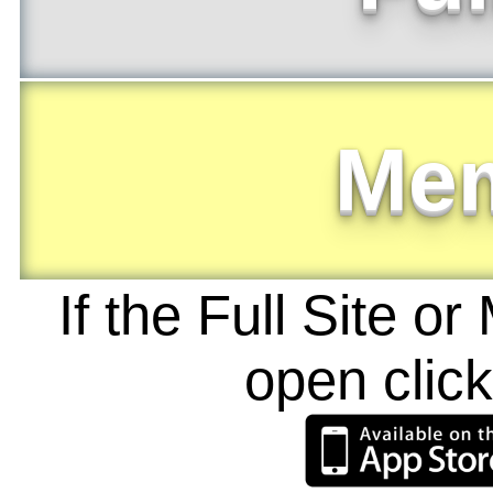
Me
If the Full Site o
open clic