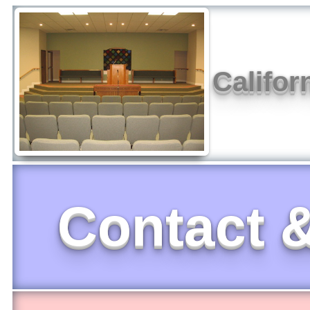
Califor
Contact &