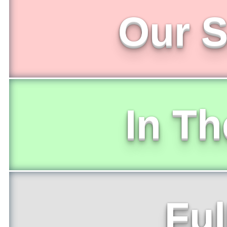
Our S
In T
Ful