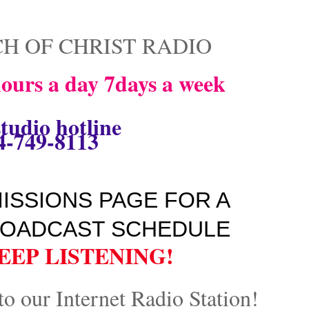
H OF CHRIST RADIO
ours a day 7days a week
tudio hotline
4-749-8113
ISSIONS PAGE FOR A
OADCAST SCHEDULE
EEP LISTENING!
to our Internet Radio Station!