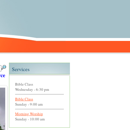
Services
Page and click on Links to access various sites with goo
Bible Class
Wednesday - 6:30 pm
Bible Class
Sunday - 9:00 am
Morning Worship
Sunday - 10:00 am