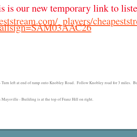
is is our new temporary link to list
peststream.com/_players/cheapestst
callsign=SAM03AAC26
 Turn left at end of ramp onto Knobley Road. Follow Knobley road for 3 miles. B
aysville - Building is at the top of Franz Hill on right.