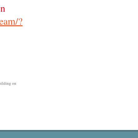
en
ream/?
uilding on