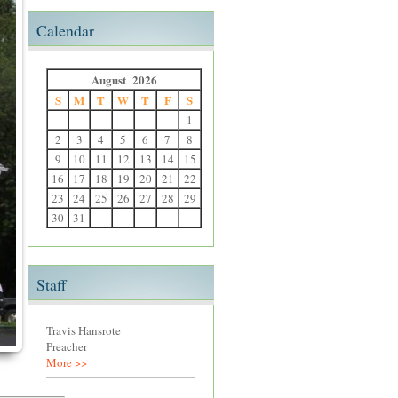
Calendar
August 2026
S
M
T
W
T
F
S
1
2
3
4
5
6
7
8
9
10
11
12
13
14
15
16
17
18
19
20
21
22
23
24
25
26
27
28
29
30
31
Staff
Travis Hansrote
Preacher
More >>