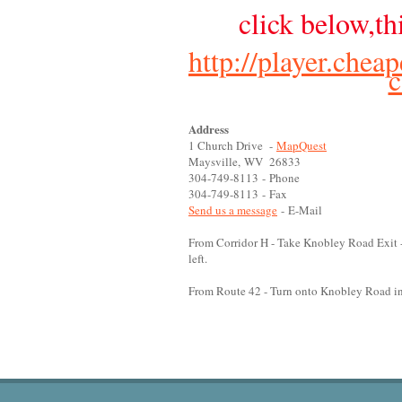
click below,th
http://player.chea
Address
1 Church Drive -
MapQuest
Maysville, WV 26833
304-749-8113 - Phone
304-749-8113 - Fax
Send us a message
- E-Mail
From Corridor H - Take Knobley Road Exit -
left.
From Route 42 - Turn onto Knobley Road in M