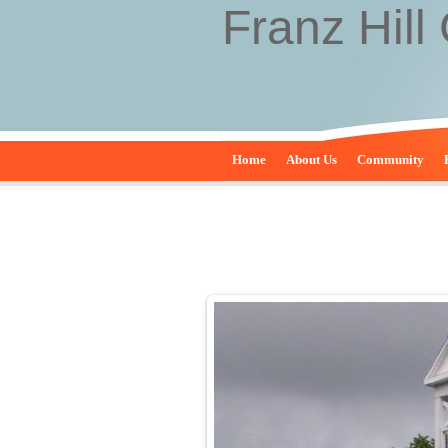
Franz Hill
Home
About Us
Community