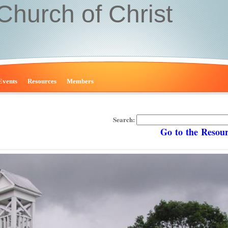
 Church of Christ
Events
Resources
Members
Search:
Go to the Resource 