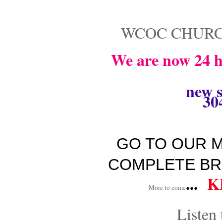
WCOC CHURC
We are now 24 h
new s
30
GO TO OUR M
COMPLETE BR
...
K
More to come
Listen 