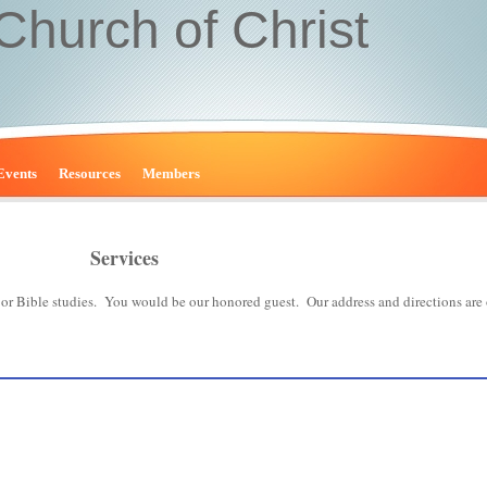
 Church of Christ
Events
Resources
Members
Services
s or Bible studies. You would be our honored guest. Our address and directions are