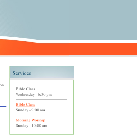
Services
 on
Bible Class
Wednesday - 6:30 pm
Bible Class
Sunday - 9:00 am
Morning Worship
Sunday - 10:00 am