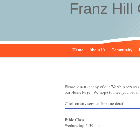
Franz Hill
Home
About Us
Community
Please join us at any of our Worship service
our Home Page. We hope to meet you soon.
Click on any service for more details.
Bible Class
Wednesday, 6:30 pm