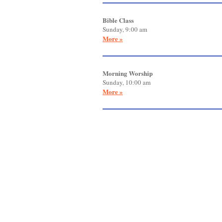
Bible Class
Sunday, 9:00 am
More »
Morning Worship
Sunday, 10:00 am
More »