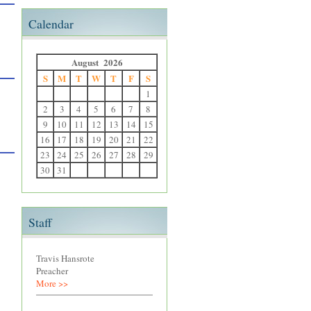
Calendar
August 2026
S
M
T
W
T
F
S
1
2
3
4
5
6
7
8
9
10
11
12
13
14
15
16
17
18
19
20
21
22
23
24
25
26
27
28
29
30
31
Staff
Travis Hansrote
Preacher
More >>