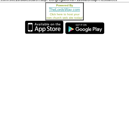
Powered By
TheLordsWay.com
Click here to host your
own church web site today!