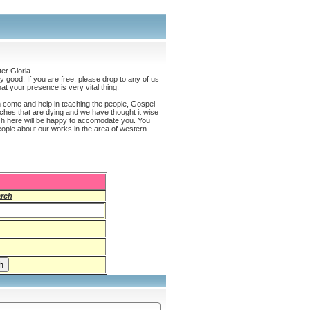
er Gloria.
 good. If you are free, please drop to any of us
t your presence is very vital thing.
an come and help in teaching the people, Gospel
hes that are dying and we have thought it wise
ch here will be happy to accomodate you. You
eople about our works in the area of western
rch