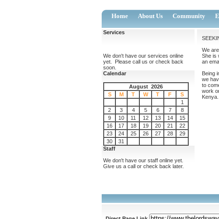
Home
About Us
Community
E
Services
SEEKI
We are 
We don't have our services online
She is 
yet. Please call us or check back
an emai
soon.
Calendar
Being i
we hav
to come
August 2026
work on
S
M
T
W
T
F
S
Kenya. 
1
2
3
4
5
6
7
8
9
10
11
12
13
14
15
16
17
18
19
20
21
22
23
24
25
26
27
28
29
30
31
Staff
We don't have our staff online yet.
Give us a call or check back later.
Direct Page Link