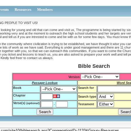
vents
Resources
Members
NG PEOPLE TO VISIT US!
looking for young and old that can come and visit us, The programme is being started by sist
working very and at the moment to outreach the high school students and her targets are very
l and tell us if you are intrested to come and be with us for some few days. You must know tha
n the community where civilization is trying to be established, we have thought it wise you c
e lots of work as we have said. Everything is under good management and there are 11 churc
 together with you, so that we can outreach this communities. If you want to come the Chur
 you ticket and lessons to teach us, you are also asked to prepare your work well and tell p
Kindly feel freer to contact us always.
Bible Search
Version
Passage Lookup
Word Sea
Book
Search for
Chapter
Search type
Verse(s)
(optional)
Testament
-