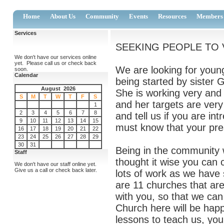
Home
About Us
Community
Events
Resources
Members
Services
SEEKING PEOPLE TO V
We don't have our services online
yet. Please call us or check back
We are looking for youn
soon.
Calendar
being started by sister G
August 2026
She is working very and
S
M
T
W
T
F
S
and her targets are very
1
2
3
4
5
6
7
8
and tell us if you are i
9
10
11
12
13
14
15
must know that your pres
16
17
18
19
20
21
22
23
24
25
26
27
28
29
30
31
Being in the community w
Staff
thought it wise you can
We don't have our staff online yet.
Give us a call or check back later.
lots of work as we have
are 11 churches that ar
with you, so that we can
Church here will be hap
lessons to teach us, you