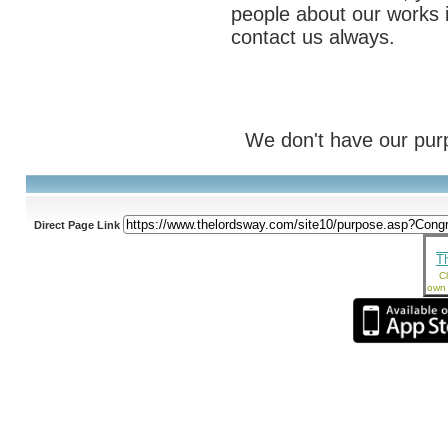
people about our works i
contact us always.
We don't have our purp
Direct Page Link
T
Cl
own 