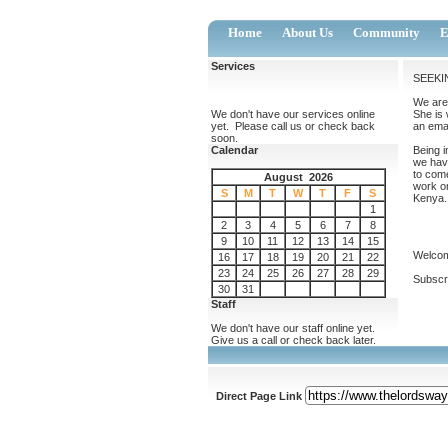
Home
About Us
Community
E
Services
SEEKI
We are 
We don't have our services online
She is 
yet. Please call us or check back
an emai
soon.
Calendar
Being i
we hav
to come
August 2026
work on
S
M
T
W
T
F
S
Kenya. 
1
2
3
4
5
6
7
8
9
10
11
12
13
14
15
Welcom
16
17
18
19
20
21
22
23
24
25
26
27
28
29
Subscri
30
31
Staff
We don't have our staff online yet.
Give us a call or check back later.
Direct Page Link