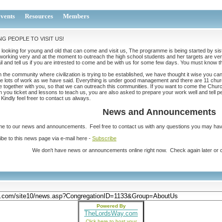
vents
Resources
Members
NG PEOPLE TO VISIT US!
looking for young and old that can come and visit us, The programme is being started by sist
working very and at the moment to outreach the high school students and her targets are very
l and tell us if you are intrested to come and be with us for some few days. You must know tha
n the community where civilization is trying to be established, we have thought it wise you c
e lots of work as we have said. Everything is under good management and there are 11 churc
 together with you, so that we can outreach this communities. If you want to come the Chur
 you ticket and lessons to teach us, you are also asked to prepare your work well and tell p
Kindly feel freer to contact us always.
News and Announcements
e to our news and announcements. Feel free to contact us with any questions you may hav
be to this news page via e-mail here -
Subscribe
We don't have news or announcements online right now. Check again later or ca
Powered By
TheLordsWay.com
Click here to host your