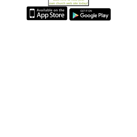
own church web site today!