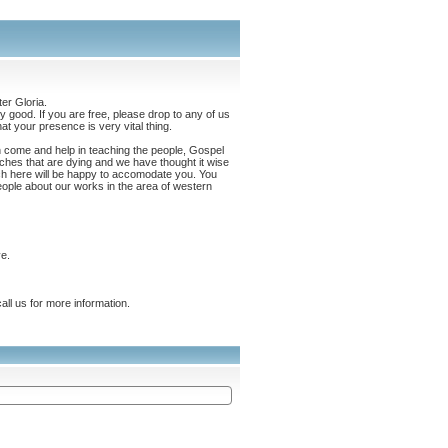
er Gloria.
 good. If you are free, please drop to any of us
t your presence is very vital thing.
an come and help in teaching the people, Gospel
hes that are dying and we have thought it wise
ch here will be happy to accomodate you. You
eople about our works in the area of western
e.
ll us for more information.