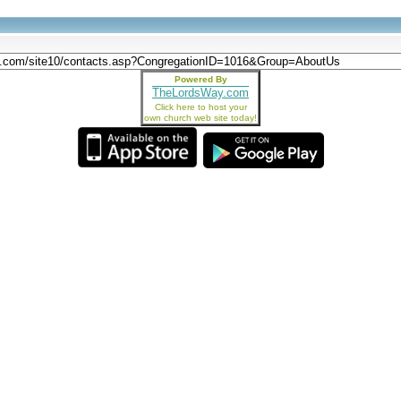
Powered By
TheLordsWay.com
Click here to host your
own church web site today!