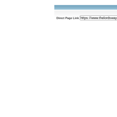
Direct Page Link