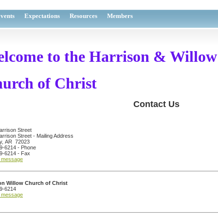
vents
Expectations
Resources
Members
lcome to the
Harrison & Willow
urch of Christ
Contact Us
rrison Street
rrison Street - Mailing Address
y, AR 72023
9-6214 - Phone
9-6214 - Fax
a message
on Willow Church of Christ
9-6214
a message