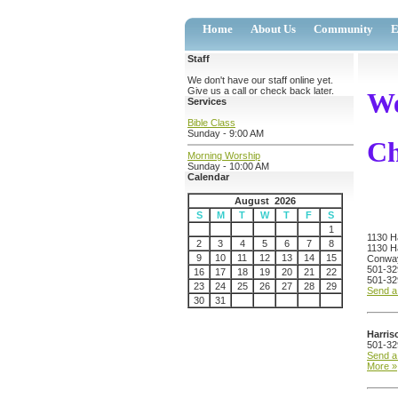
Home
About Us
Community
E
Staff
We don't have our staff online yet.
Give us a call or check back later.
We
Services
Bible Class
Sunday - 9:00 AM
Ch
Morning Worship
Sunday - 10:00 AM
Calendar
August 2026
S
M
T
W
T
F
S
1
1130 Ha
2
3
4
5
6
7
8
1130 Ha
9
10
11
12
13
14
15
Conwa
501-32
16
17
18
19
20
21
22
501-32
23
24
25
26
27
28
29
Send 
30
31
Harris
501-32
Send 
More »