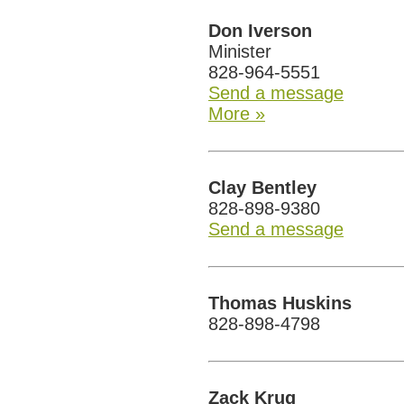
Don Iverson
Minister
828-964-5551
Send a message
More »
Clay Bentley
828-898-9380
Send a message
Thomas Huskins
828-898-4798
Zack Krug