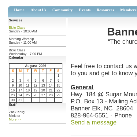
Home
About Us
Community
Events
Resources
Members
Services
Banne
Bible Class
Sunday - 10:00 AM
Morning Worship
"The churc
Sunday - 11:00 AM
Bible Class
Wednesday - 7:00 PM
Calendar
Feel free to contact us
August 2026
S
M
T
W
T
F
S
to you and get to know y
1
2
3
4
5
6
7
8
9
10
11
12
13
14
15
General
16
17
18
19
20
21
22
Hwy. 184 @ Sugar Moun
23
24
25
26
27
28
29
P.O. Box 13 - Mailing A
30
31
Staff
Banner Elk, NC 28604
Zack Krug
828-964-5551 - Phone
Minister
More >>
Send a message