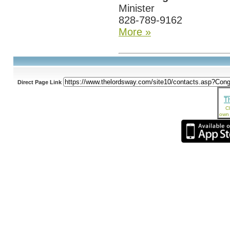
Minister
828-789-9162
More »
Direct Page Link
T
Cl
own 