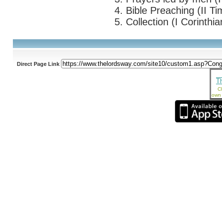
4. Bible Preaching (II Ti
5. Collection (I Corinthi
Direct Page Link
T
Cl
own 