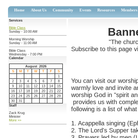
Home
About Us
Community
Events
Resources
Members
Services
Banne
Bible Class
Sunday - 10:00 AM
Morning Worship
"The churc
Sunday - 11:00 AM
Subscribe to this page v
Bible Class
Wednesday - 7:00 PM
Calendar
August 2026
S
M
T
W
T
F
S
1
You can visit our worshi
2
3
4
5
6
7
8
9
10
11
12
13
14
15
warmly love and invite a
16
17
18
19
20
21
22
worship God in "spirit a
23
24
25
26
27
28
29
provides us with comple
30
31
Staff
following is a list of what 
Zack Krug
Minister
More >>
1. Acappella singing (Ep
2. The Lord's Supper ta
3. Prayers led by men (I