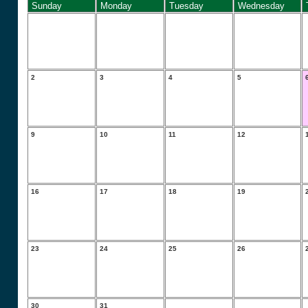
Sunday
Monday
Tuesday
Wednesday
2
3
4
5
9
10
11
12
16
17
18
19
23
24
25
26
30
31