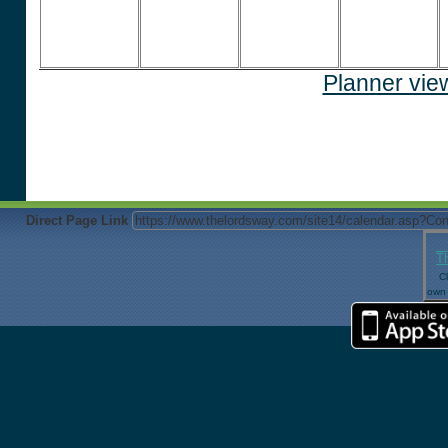
Planner vie
Direct Page Link
T
Cl
own 