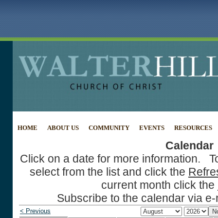
HOME
ABOUT US
COMMUNITY
EVENTS
RESOURCES
Calendar
Click on a date for more information. T
select from the list and click the
Refre
current month click the
Subscribe to the calendar via e-
< Previous