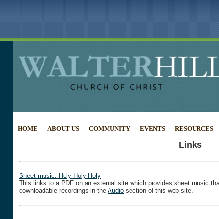
HOME
ABOUT US
COMMUNITY
EVENTS
RESOURCES
Links
Sheet music: Holy Holy Holy
This links to a PDF on an external site which provides sheet music tha
downloadable recordings in the
Audio
section of this web-site.