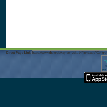
Direct Page Link
T
Cl
own 