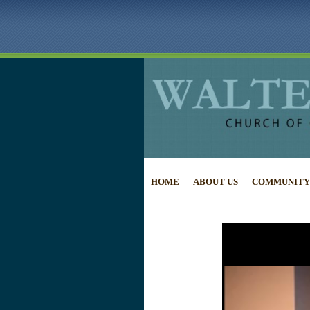
HOME
ABOUT US
COMMUNITY