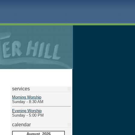
services
Morning Worship
Sunday - 8:30 AM
Evening Worship
Sunday - 5:00 PM
calendar
August 2026