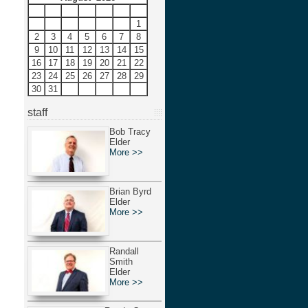
S
M
T
W
T
F
S
1
2
3
4
5
6
7
8
9
10
11
12
13
14
15
16
17
18
19
20
21
22
23
24
25
26
27
28
29
30
31
staff
Bob Tracy
Elder
More >>
Brian Byrd
Elder
More >>
Randall
Smith
Elder
More >>