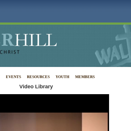
EVENTS
RESOURCES
YOUTH
MEMBERS
Video Library