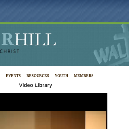
EVENTS
RESOURCES
YOUTH
MEMBERS
Video Library