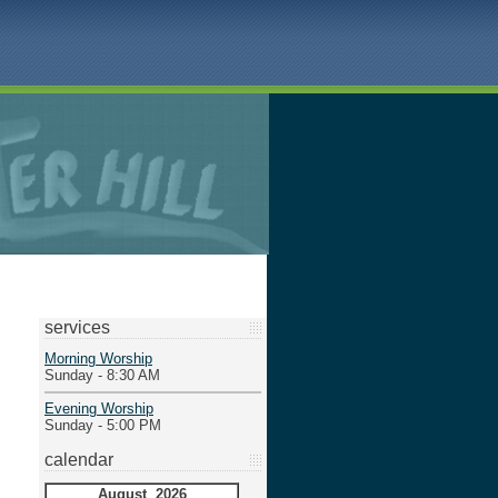
services
Morning Worship
Sunday - 8:30 AM
Evening Worship
Sunday - 5:00 PM
calendar
August 2026