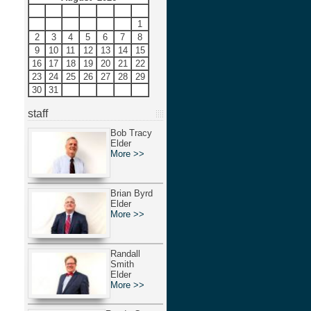
S
M
T
W
T
F
S
1
2
3
4
5
6
7
8
9
10
11
12
13
14
15
16
17
18
19
20
21
22
23
24
25
26
27
28
29
30
31
staff
Bob Tracy
Elder
More >>
Brian Byrd
Elder
More >>
Randall
Smith
Elder
More >>