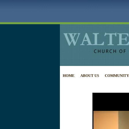
HOME
ABOUT US
COMMUNITY