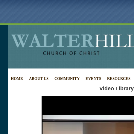
HOME
ABOUT US
COMMUNITY
EVENTS
RESOURCES
Video Library