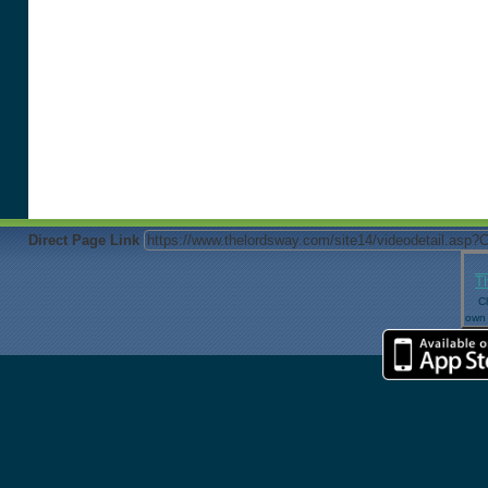
Direct Page Link
T
Cl
own 