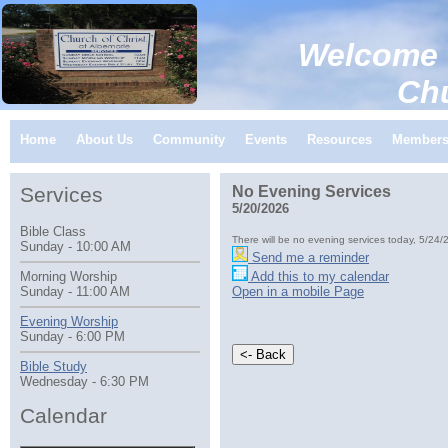
Welcome 
Church of C
Home
About Us
Community
Events
Resources
Member
Services
No Evening Services
5/20/2026
Bible Class
There will be no evening services today, 5/24/
Sunday - 10:00 AM
Send me a reminder
Add this to my calendar
Morning Worship
Open in a mobile Page
Sunday - 11:00 AM
Evening Worship
Sunday - 6:00 PM
Bible Study
Wednesday - 6:30 PM
Calendar