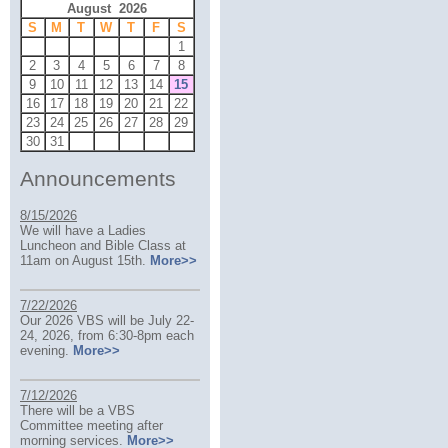
August 2026
S
M
T
W
T
F
S
1
2
3
4
5
6
7
8
9
10
11
12
13
14
15
16
17
18
19
20
21
22
23
24
25
26
27
28
29
30
31
Announcements
8/15/2026
We will have a Ladies
Luncheon and Bible Class at
11am on August 15th.
More>>
7/22/2026
Our 2026 VBS will be July 22-
24, 2026, from 6:30-8pm each
evening.
More>>
7/12/2026
There will be a VBS
Committee meeting after
morning services.
More>>