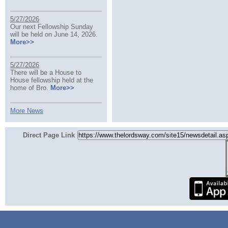
5/27/2026
Our next Fellowship Sunday
will be held on June 14, 2026.
More>>
5/27/2026
There will be a House to
House fellowship held at the
home of Bro.
More>>
More News
Direct Page Link