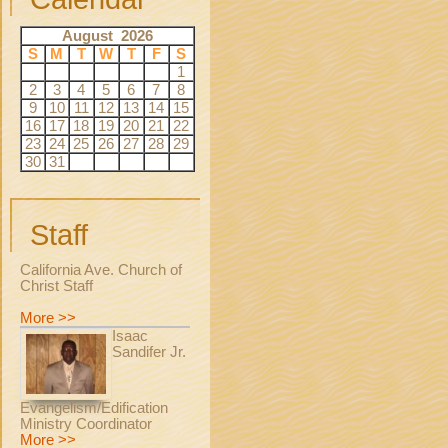
August 2026
S
M
T
W
T
F
S
1
2
3
4
5
6
7
8
9
10
11
12
13
14
15
16
17
18
19
20
21
22
23
24
25
26
27
28
29
30
31
Staff
California Ave. Church of
Christ Staff
More >>
Isaac
Sandifer Jr.
Evangelism/Edification
Ministry Coordinator
More >>