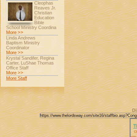
Cleophas
Reaves Jr.
Christian
Education
Bible
School Ministry Coordina
More >>
Linda Andrews
Baptism Ministry
Coordinator
More >>
Krystal Sandifer, Regina
Carter, LuShae Thomas
Office Staff
More >>
More Staff
Di
T
Cl
own 