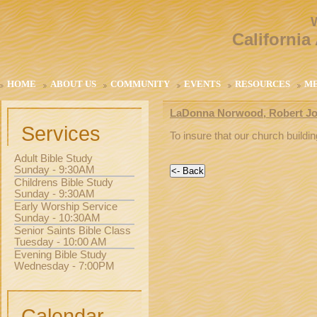
California
HOME
ABOUT US
COMMUNITY
EVENTS
RESOURCES
M
LaDonna Norwood, Robert Jon
Services
To insure that our church buildi
Adult Bible Study
Sunday - 9:30AM
Childrens Bible Study
Sunday - 9:30AM
Early Worship Service
Sunday - 10:30AM
Senior Saints Bible Class
Tuesday - 10:00 AM
Evening Bible Study
Wednesday - 7:00PM
Calendar