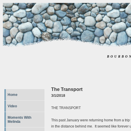
BOURBO
The Transport
Home
3/1/2018
Video
THE TRANSPORT
Moments With
This past January were returning home from a trip to 
Melinda
in the distance behind me. It seemed like forever