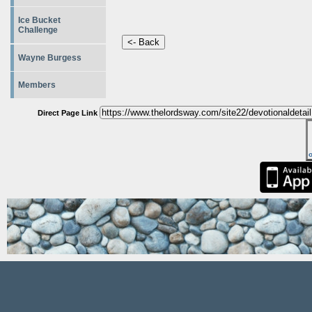
Ice Bucket
Challenge
Wayne Burgess
Members
Direct Page Link