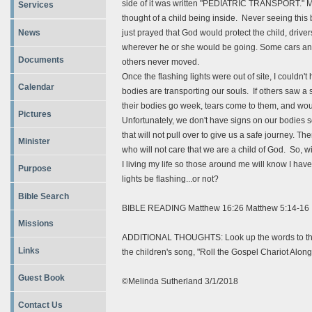
side of it was written "PEDIATRIC TRANSPORT." M
Services
thought of a child being inside. Never seeing thi
News
just prayed that God would protect the child, drive
wherever he or she would be going. Some cars and
Documents
others never moved.
Once the flashing lights were out of site, I couldn't 
Calendar
bodies are transporting our souls. If others saw 
their bodies go week, tears come to them, and wou
Pictures
Unfortunately, we don't have signs on our bodies so
that will not pull over to give us a safe journey. Th
Minister
who will not care that we are a child of God. So, 
I living my life so those around me will know I hav
Purpose
lights be flashing...or not?
Bible Search
BIBLE READING Matthew 16:26 Matthew 5:14-16
Missions
ADDITIONAL THOUGHTS: Look up the words to the chi
Links
the children's song, "Roll the Gospel Chariot Along
Guest Book
©Melinda Sutherland 3/1/2018
Contact Us