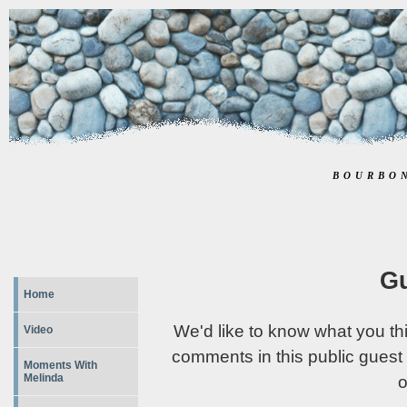
BOURBO
G
Home
We'd like to know what you th
Video
comments in this public guest
Moments With
Melinda
o