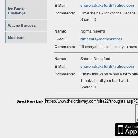
E-Mail:
sharon.drakeford@yahoo.com
Ice Bucket
Comments:
I love the new look to the website
Challenge
Sharon D
Wayne Burgess
Name:
Norma meents
Members
E-Mail:
Nmeents@comcast.net
Comments:
Hi everyone, nice to see you have a
Name:
Sharon Drakeford
E-Mail:
sharon.drakeford@yahoo.com
Comments:
I think this website has a lot to off
Thanks for all your hard work.
Sharon D
Direct Page Link