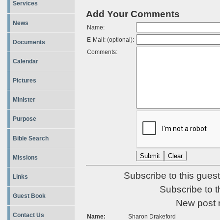
Services
Add Your Comments
News
Name:
E-Mail: (optional):
Documents
Comments:
Calendar
Pictures
Minister
Purpose
Bible Search
Missions
Subscribe to this guest
Links
Subscribe to t
Guest Book
New post 
Contact Us
Name:
Sharon Drakeford