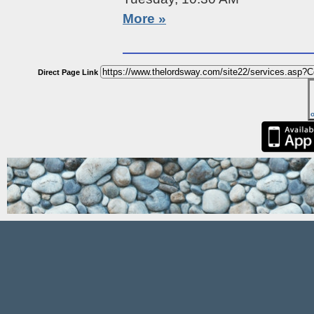
More »
Direct Page Link