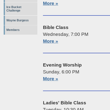
More »
Ice Bucket
Challenge
Wayne Burgess
Bible Class
Members
Wednesday, 7:00 PM
More »
Evening Worship
Sunday, 6:00 PM
More »
Ladies' Bible Class
Tuesday, 10:30 AM