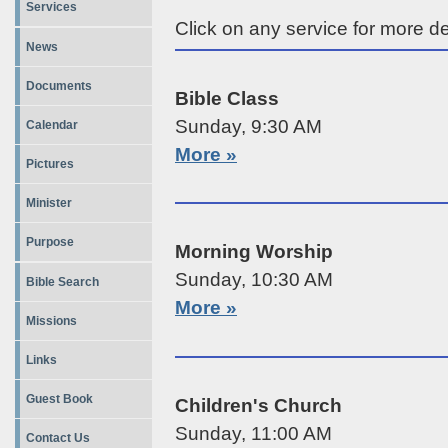
Services
Click on any service for more de
News
Documents
Bible Class
Sunday, 9:30 AM
Calendar
More »
Pictures
Minister
Purpose
Morning Worship
Sunday, 10:30 AM
Bible Search
More »
Missions
Links
Guest Book
Children's Church
Sunday, 11:00 AM
Contact Us