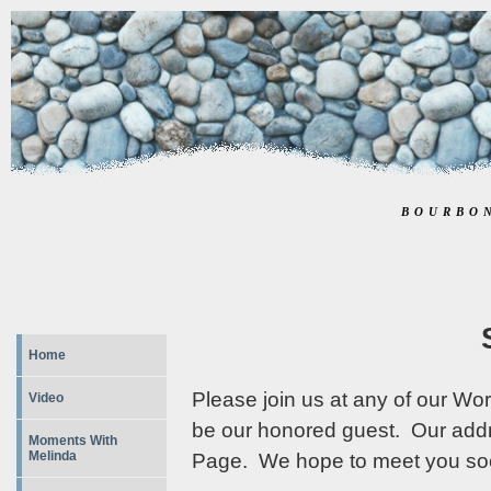
BOURBO
Home
Please join us at any of our Wo
Video
be our honored guest. Our add
Moments With
Melinda
Page. We hope to meet you so