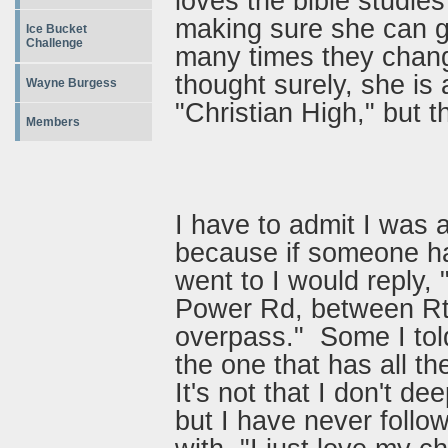
loves the bible studie
making sure she can g
Ice Bucket
Challenge
many times they chang
thought surely, she is
Wayne Burgess
"Christian High," but 
Members
I have to admit I was a
because if someone h
went to I would reply,
Power Rd, between Rt 
overpass." Some I tol
the one that has all th
It's not that I don't de
but I have never follo