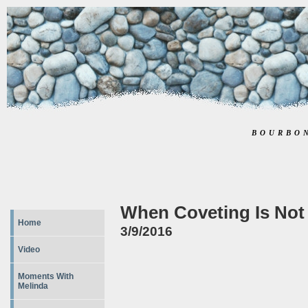
BOURBO
When Coveting Is Not
Home
3/9/2016
Video
Moments With
Melinda