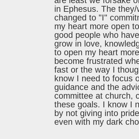
are least we forsake of
in Ephesus. The they/
changed to "I" commit
my heart more open to 
good people who have 
grow in love, knowled
to open my heart more 
become frustrated whe
fast or the way I thou
know I need to focus o
guidance and the advi
committee at church, c
these goals. I know I 
by not giving into prid
even with my dark cho