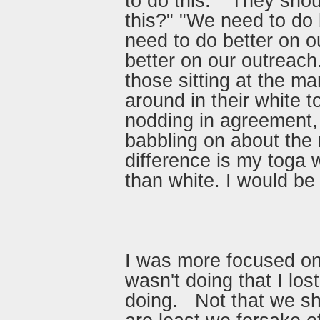
to do this." "They shou
this?" "We need to do 
need to do better on o
better on our outreach.
those sitting at the ma
around in their white t
nodding in agreement,
babbling on about the
difference is my toga w
than white. I would be 
I was more focused on
wasn't doing that I los
doing. Not that we sh