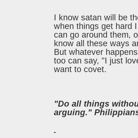
I know satan will be th
when things get hard I
can go around them, or
know all these ways a
But whatever happens 
too can say, "I just lov
want to covet.
"Do all things witho
arguing." Philippian