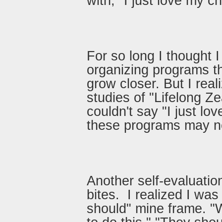
with, "I just love my c
For so long I thought 
organizing programs t
grow closer. But I real
studies of "Lifelong Ze
couldn't say "I just lo
these programs may no
Another self-evaluatio
bites. I realized I wa
should" mine frame. "