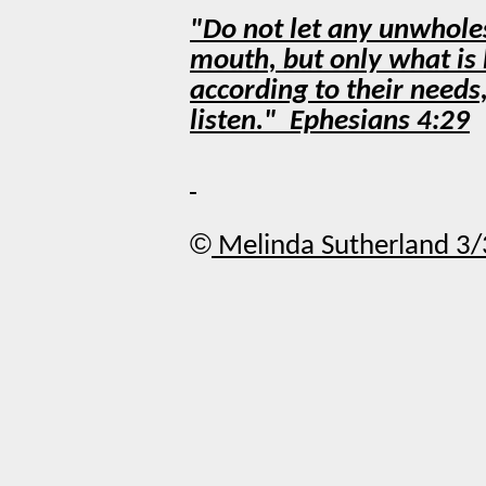
"Do not let any unwhole
mouth, but only what is 
according to their needs
listen." Ephesians 4:29
©
Melinda Sutherland 3/