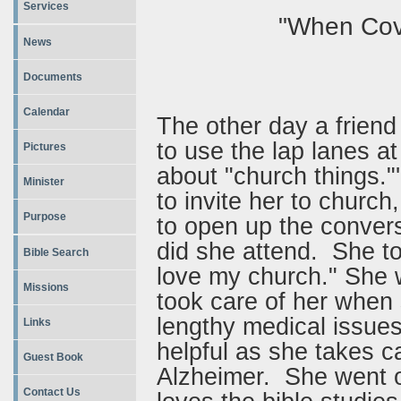
Services
"When Cove
News
Documents
Calendar
The other day a friend 
to use the lap lanes at
Pictures
about "church things."'
Minister
to invite her to church
Purpose
to open up the conver
did she attend. She to
Bible Search
love my church." She w
Missions
took care of her whe
lengthy medical issue
Links
helpful as she takes c
Guest Book
Alzheimer. She went o
Contact Us