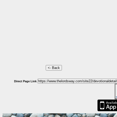
Direct Page Link