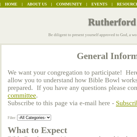
HOME
ABOUT US
COMMUNITY
EVENTS
RESOURC
Rutherford
Be diligent to present yourself approved to God, a wo
General Infor
We want your congregation to participate! Here 
allow you to understand how Bible Bowl works
prepared. If you have any questions please co
committee
.
Subscribe to this page via e-mail here -
Subscri
Filter:
What to Expect