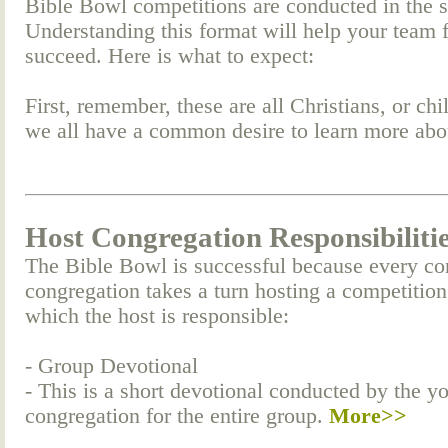
Bible Bowl competitions are conducted in the 
Understanding this format will help your team 
succeed. Here is what to expect:
First, remember, these are all Christians, or c
we all have a common desire to learn more ab
Host Congregation Responsibiliti
The Bible Bowl is successful because every co
congregation takes a turn hosting a competition
which the host is responsible:
- Group Devotional
- This is a short devotional conducted by the y
congregation for the entire group.
More>>