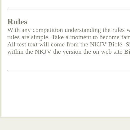
Rules
With any competition understanding the rules w
rules are simple. Take a moment to become fam
All test text will come from the NKJV Bible. Si
within the NKJV the version the on web site 