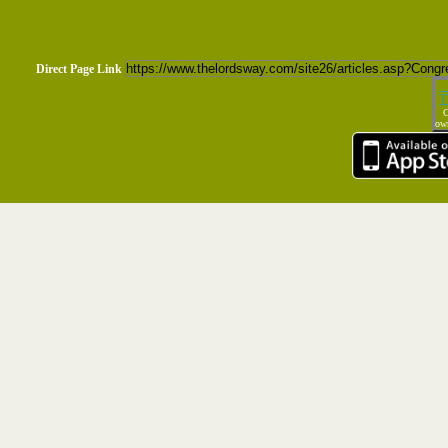
Direct Page Link
T
C
own