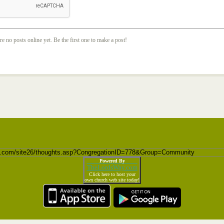
re no posts online yet. Be the first one to make a post!
Powered By
TheLordsWay.com
Click here to host your
own church web site today!