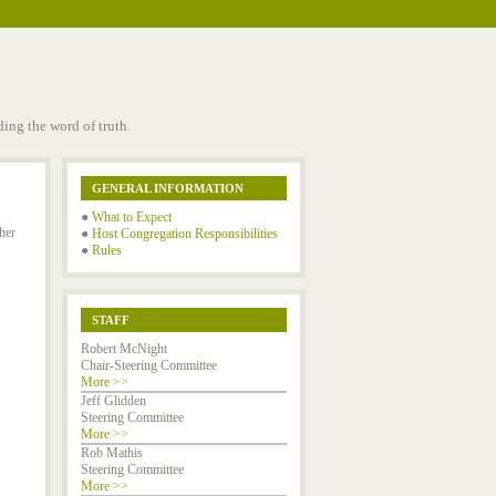
ing the word of truth.
GENERAL INFORMATION
●
What to Expect
her
●
Host Congregation Responsibilities
●
Rules
STAFF
Robert McNight
Chair-Steering Committee
More >>
Jeff Glidden
Steering Committee
More >>
Rob Mathis
Steering Committee
More >>