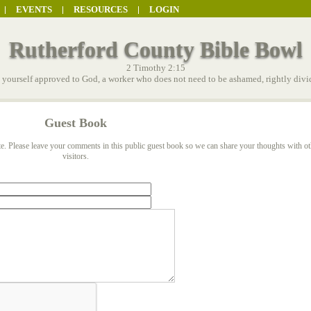
EVENTS
RESOURCES
LOGIN
Rutherford County Bible Bowl
2 Timothy 2:15
t yourself approved to God, a worker who does not need to be ashamed, rightly divid
Guest Book
e. Please leave your comments in this public guest book so we can share your thoughts with ot
visitors.