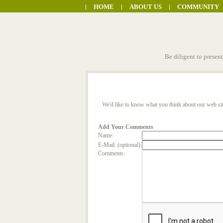
HOME
ABOUT US
COMMUNITY
Be diligent to presen
We'd like to know what you think about our web sit
Add Your Comments
Name:
E-Mail: (optional):
Comments: