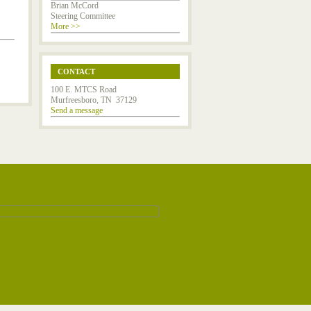
Brian McCord
Steering Committee
More >>
CONTACT
100 E. MTCS Road
Murfreesboro, TN 37129
Send a message