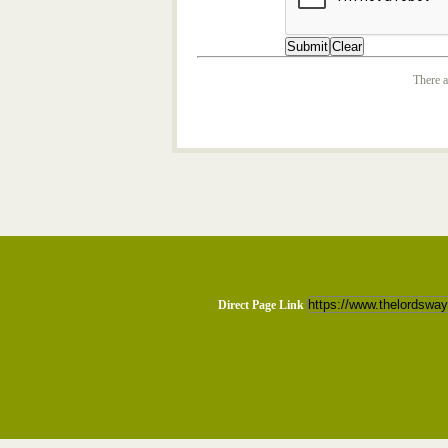
There a
Direct Page Link