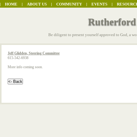
HOME
ABOUT US
COMMUNITY
EVENTS
RESOURC
Rutherford
Be diligent to present yourself approved to God, a wo
Jeff Glidden, Steering Committee
615-542-6938
More info coming soon.