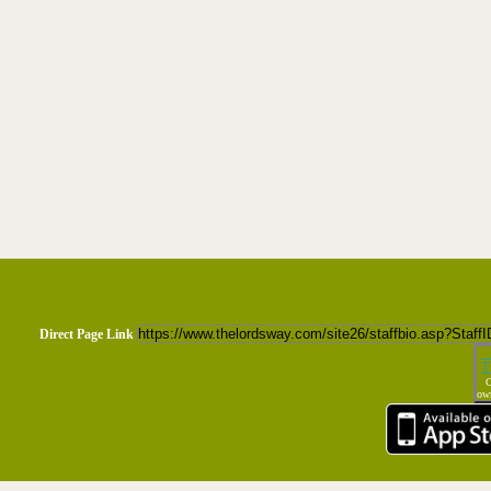
Direct Page Link
T
C
own