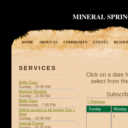
MINERAL SPRIN
HOME
ABOUT US
COMMUNITY
EVENTS
RESOU
SERVICES
Click on a date 
select from the
Bible Class
Sunday - 10:00 AM
Morning Worship
Subscrib
Sunday - 11:00 AM
Bible Class
< Previous
Wednesday - 7:00 PM
Sunday
Monday
Online access to all events Sun +
Wed
1
Sunday - 10:00 AM
Special Events
Sunday - 05:00 PM