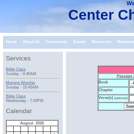
We
Center Ch
Home
About Us
Community
Events
Resources
Member
Services
Bible Class
Sunday - 9:45AM
Passage
Book
Morning Worship
Sunday - 10:45AM
Chapter
Bible Class
Verse(s)
(optional)
Wednesday - 7:00PM
Calendar
August 2026
S
M
T
W
T
F
S