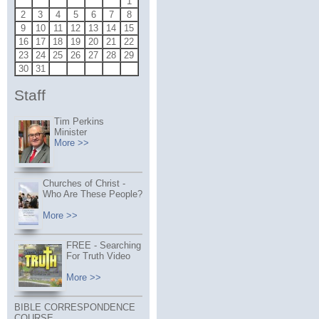
1
2
3
4
5
6
7
8
9
10
11
12
13
14
15
16
17
18
19
20
21
22
23
24
25
26
27
28
29
30
31
Staff
Tim Perkins
Minister
More >>
Churches of Christ -
Who Are These People?
More >>
FREE - Searching
For Truth Video
More >>
BIBLE CORRESPONDENCE
COURSE