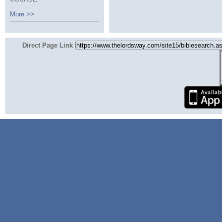
More >>
Direct Page Link