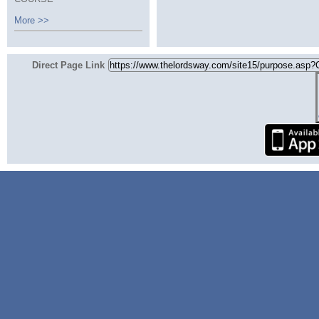
More >>
Direct Page Link