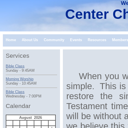
We
Center Ch
Home
About Us
Community
Events
Resources
Member
Services
Bible Class
Sunday - 9:45AM
When you wor
Morning Worship
simple. This is 
Sunday - 10:45AM
Bible Class
restore the s
Wednesday - 7:00PM
Testament time
Calendar
will be without
August 2026
S
M
T
W
T
F
S
we believe this 