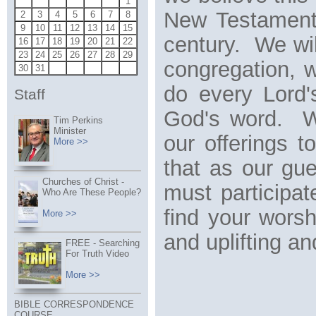
1
New Testament 
2
3
4
5
6
7
8
9
10
11
12
13
14
15
century. We wil
16
17
18
19
20
21
22
23
24
25
26
27
28
29
congregation, 
30
31
do every Lord'
Staff
God's word. We
Tim Perkins
Minister
our offerings 
More >>
that as our gu
Churches of Christ -
must participa
Who Are These People?
find your wors
More >>
and uplifting a
FREE - Searching
For Truth Video
More >>
BIBLE CORRESPONDENCE
COURSE